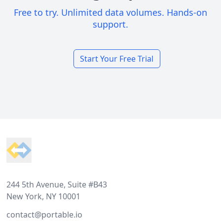
Free to try. Unlimited data volumes. Hands-on
support.
Start Your Free Trial
Footer
244 5th Avenue, Suite #B43
New York, NY 10001
contact@portable.io