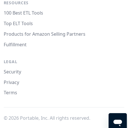
RESOURCES
100 Best ETL Tools
Top ELT Tools
Products for Amazon Selling Partners
Fulfillment
LEGAL
Security
Privacy
Terms
©
2026
Portable, Inc. All rights reserved.