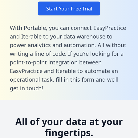
Start Your Free Trial
With Portable, you can connect EasyPractice
and Iterable to your data warehouse to
power analytics and automation. All without
writing a line of code. If you’re looking for a
point-to-point integration between
EasyPractice and Iterable to automate an
operational task,
fill in this form
and we’ll
get in touch!
All of your data at your
fingertips.