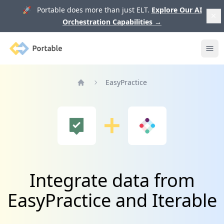
🚀 Portable does more than just ELT.
Explore Our AI
Orchestration Capabilities
→
Portable
Ope
EasyPractice
Home
Integrate data from
EasyPractice and Iterable