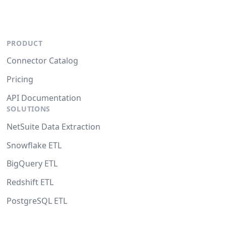
PRODUCT
Connector Catalog
Pricing
API Documentation
SOLUTIONS
NetSuite Data Extraction
Snowflake ETL
BigQuery ETL
Redshift ETL
PostgreSQL ETL