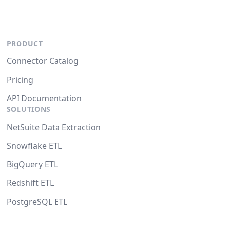
PRODUCT
Connector Catalog
Pricing
API Documentation
SOLUTIONS
NetSuite Data Extraction
Snowflake ETL
BigQuery ETL
Redshift ETL
PostgreSQL ETL