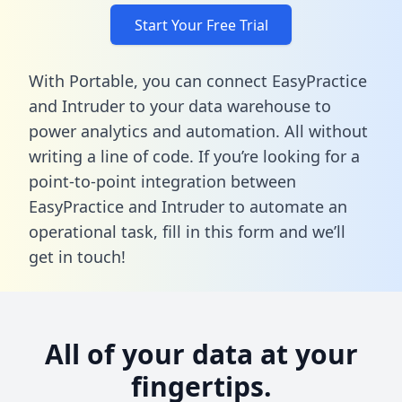
Start Your Free Trial
With Portable, you can connect EasyPractice
and Intruder to your data warehouse to
power analytics and automation. All without
writing a line of code. If you’re looking for a
point-to-point integration between
EasyPractice and Intruder to automate an
operational task,
fill in this form
and we’ll
get in touch!
All of your data at your
fingertips.