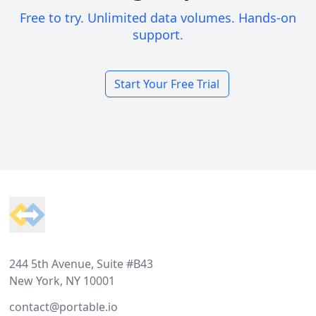
Free to try. Unlimited data volumes. Hands-on
support.
Start Your Free Trial
Footer
244 5th Avenue, Suite #B43
New York, NY 10001
contact@portable.io