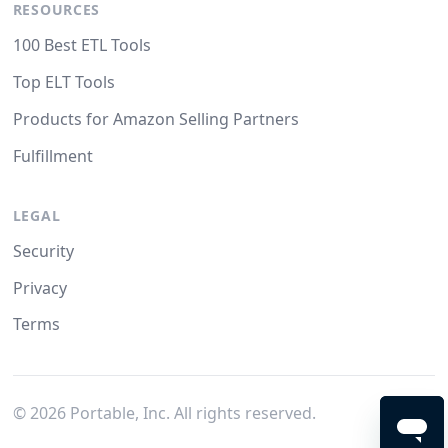
RESOURCES
100 Best ETL Tools
Top ELT Tools
Products for Amazon Selling Partners
Fulfillment
LEGAL
Security
Privacy
Terms
©
2026
Portable, Inc. All rights reserved.