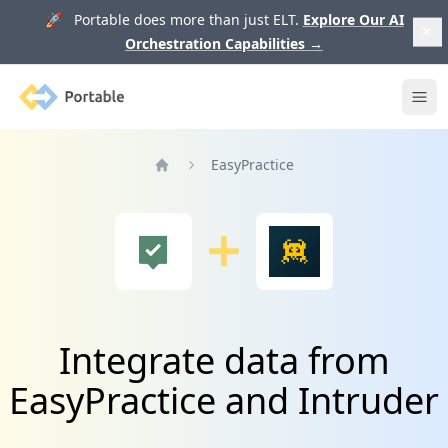
🚀 Portable does more than just ELT.
Explore Our AI
Orchestration Capabilities
→
Portable
Ope
EasyPractice
Home
Integrate data from
EasyPractice and Intruder