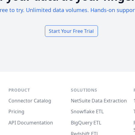
ree to try. Unlimited data volumes. Hands-on suppor
Start Your Free Trial
PRODUCT
SOLUTIONS
Connector Catalog
NetSuite Data Extraction
Pricing
Snowflake ETL
API Documentation
BigQuery ETL
Redshift ETL