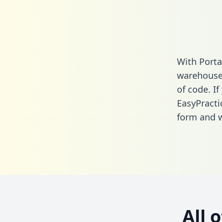
With Porta
warehouse 
of code. If
EasyPracti
form
and we
All 