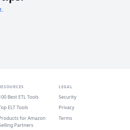
t.
RESOURCES
LEGAL
100 Best ETL Tools
Security
Top ELT Tools
Privacy
Products for Amazon
Terms
Selling Partners