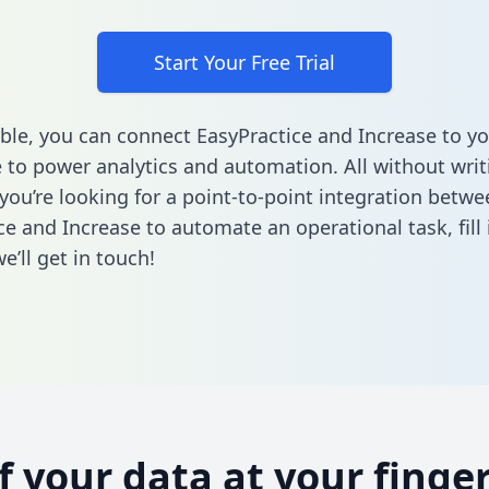
Start Your Free Trial
ble, you can connect EasyPractice and Increase to yo
to power analytics and automation. All without writi
 you’re looking for a point-to-point integration betwe
ce and Increase to automate an operational task,
fill
’ll get in touch!
of your data at your finger