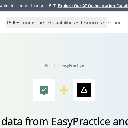
ble does more than just ELT.
Explore Our AI Orchestration Capab
1500+
Connectors
Capabilities
Resources
Pricing
EasyPractice
Home
 data from EasyPractice an