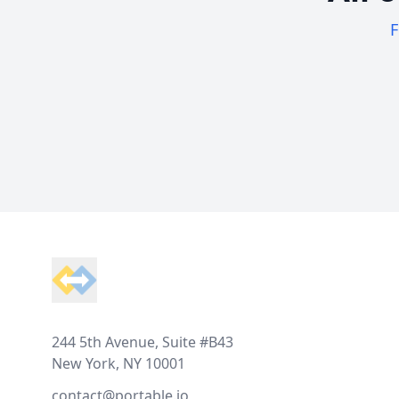
F
Footer
244 5th Avenue, Suite #B43
New York, NY 10001
contact@portable.io