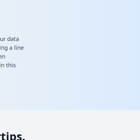
ur data
ng a line
en
 in this
tips.