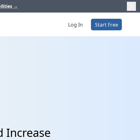
ilities
→
Log In
Start Free
d Increase