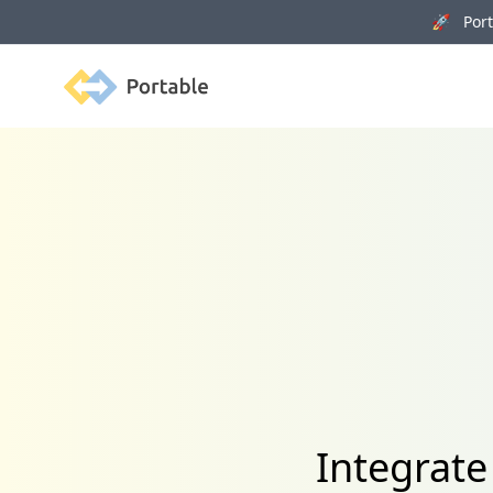
🚀 Porta
Portable
Integrate