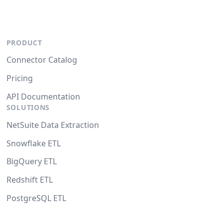
PRODUCT
Connector Catalog
Pricing
API Documentation
SOLUTIONS
NetSuite Data Extraction
Snowflake ETL
BigQuery ETL
Redshift ETL
PostgreSQL ETL