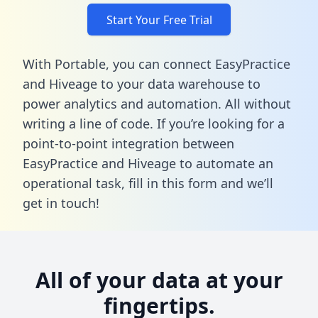
Start Your Free Trial
With Portable, you can connect EasyPractice
and Hiveage to your data warehouse to
power analytics and automation. All without
writing a line of code. If you’re looking for a
point-to-point integration between
EasyPractice and Hiveage to automate an
operational task,
fill in this form
and we’ll
get in touch!
All of your data at your
fingertips.