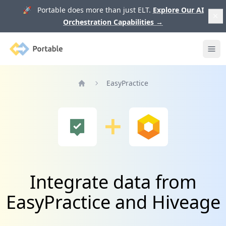
🚀 Portable does more than just ELT.
Explore Our AI
Orchestration Capabilities
→
Portable
Ope
EasyPractice
Home
Integrate data from
EasyPractice and Hiveage