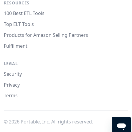
RESOURCES
100 Best ETL Tools
Top ELT Tools
Products for Amazon Selling Partners
Fulfillment
LEGAL
Security
Privacy
Terms
©
2026
Portable, Inc. All rights reserved.