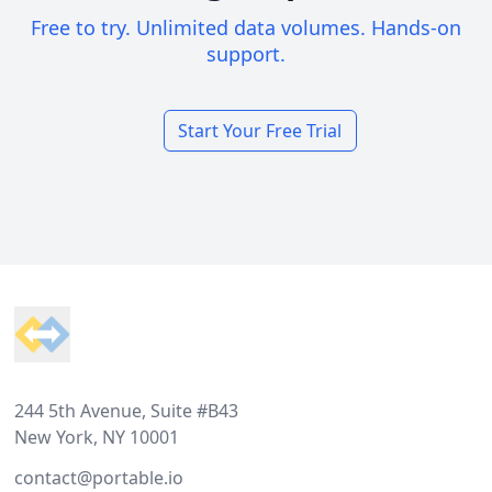
Free to try. Unlimited data volumes. Hands-on
support.
Start Your Free Trial
Footer
244 5th Avenue, Suite #B43
New York, NY 10001
contact@portable.io