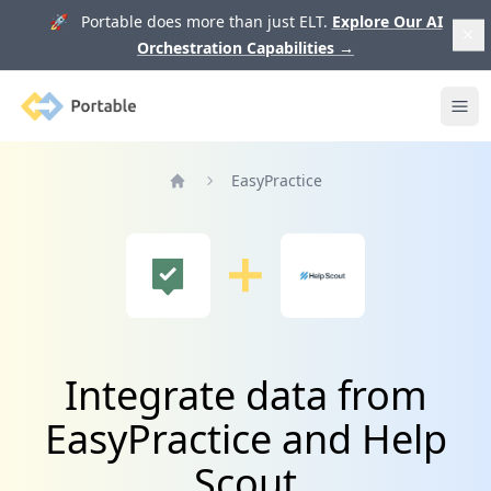
🚀 Portable does more than just ELT.
Explore Our AI
Orchestration Capabilities
→
Portable
Ope
EasyPractice
Home
Integrate data from
EasyPractice and Help
Scout