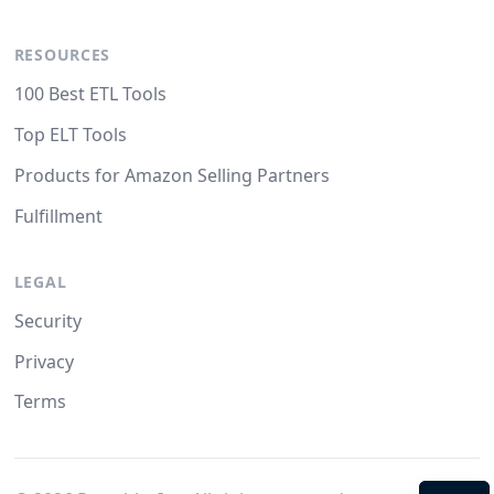
RESOURCES
100 Best ETL Tools
Top ELT Tools
Products for Amazon Selling Partners
Fulfillment
LEGAL
Security
Privacy
Terms