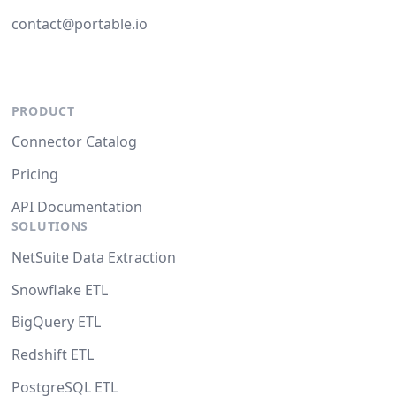
contact@portable.io
PRODUCT
Connector Catalog
Pricing
API Documentation
SOLUTIONS
NetSuite Data Extraction
Snowflake ETL
BigQuery ETL
Redshift ETL
PostgreSQL ETL