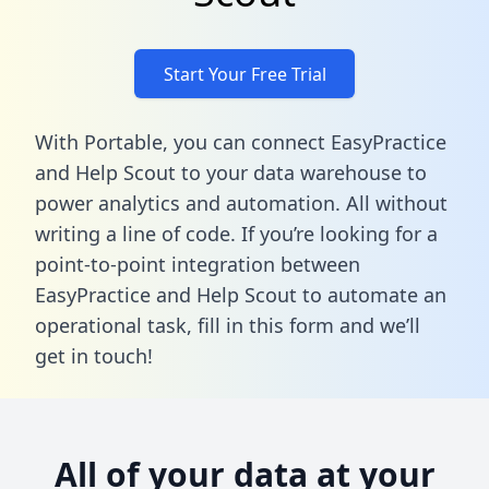
Start Your Free Trial
With Portable, you can connect EasyPractice
and Help Scout to your data warehouse to
power analytics and automation. All without
writing a line of code. If you’re looking for a
point-to-point integration between
EasyPractice and Help Scout to automate an
operational task,
fill in this form
and we’ll
get in touch!
All of your data at your