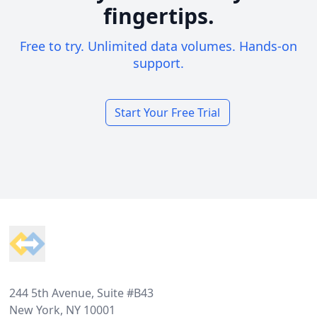
fingertips.
Free to try. Unlimited data volumes. Hands-on
support.
Start Your Free Trial
Footer
244 5th Avenue, Suite #B43
New York, NY 10001