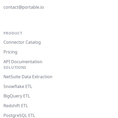
contact@portable.io
PRODUCT
Connector Catalog
Pricing
API Documentation
SOLUTIONS
NetSuite Data Extraction
Snowflake ETL
BigQuery ETL
Redshift ETL
PostgreSQL ETL