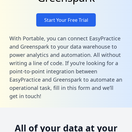
Start Your Free Trial
With Portable, you can connect EasyPractice
and Greenspark to your data warehouse to
power analytics and automation. All without
writing a line of code. If you’re looking for a
point-to-point integration between
EasyPractice and Greenspark to automate an
operational task,
fill in this form
and we’ll
get in touch!
All of your data at your