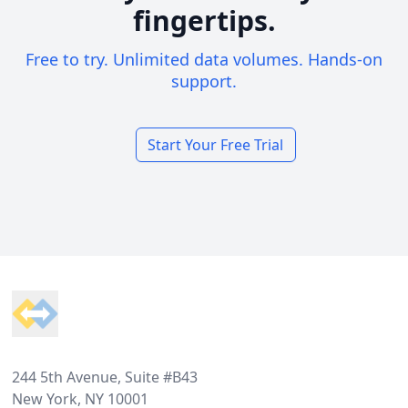
fingertips.
Free to try. Unlimited data volumes. Hands-on
support.
Start Your Free Trial
Footer
244 5th Avenue, Suite #B43
New York, NY 10001