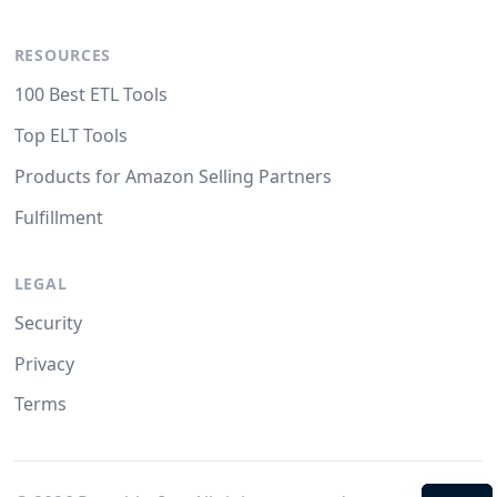
RESOURCES
100 Best ETL Tools
Top ELT Tools
Products for Amazon Selling Partners
Fulfillment
LEGAL
Security
Privacy
Terms