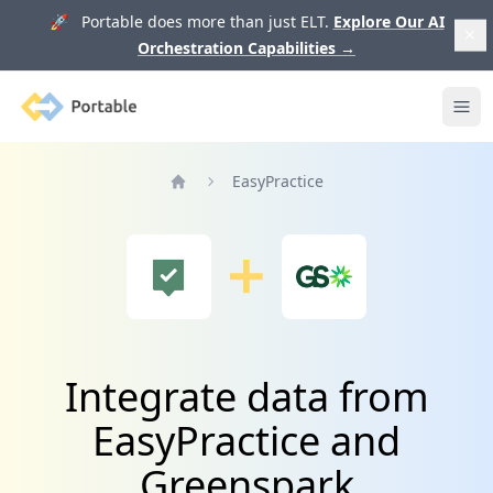
🚀 Portable does more than just ELT.
Explore Our AI
Orchestration Capabilities
→
Portable
Ope
EasyPractice
Home
Integrate data from
EasyPractice and
Greenspark