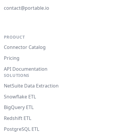
contact@portable.io
PRODUCT
Connector Catalog
Pricing
API Documentation
SOLUTIONS
NetSuite Data Extraction
Snowflake ETL
BigQuery ETL
Redshift ETL
PostgreSQL ETL