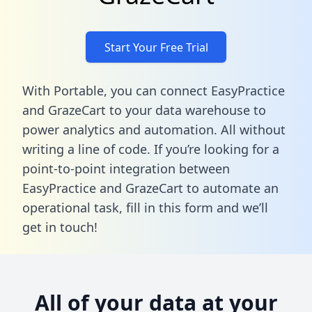
Start Your Free Trial
With Portable, you can connect EasyPractice
and GrazeCart to your data warehouse to
power analytics and automation. All without
writing a line of code. If you’re looking for a
point-to-point integration between
EasyPractice and GrazeCart to automate an
operational task,
fill in this form
and we’ll
get in touch!
All of your data at your