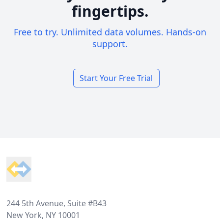
fingertips.
Free to try. Unlimited data volumes. Hands-on
support.
Start Your Free Trial
Footer
244 5th Avenue, Suite #B43
New York, NY 10001