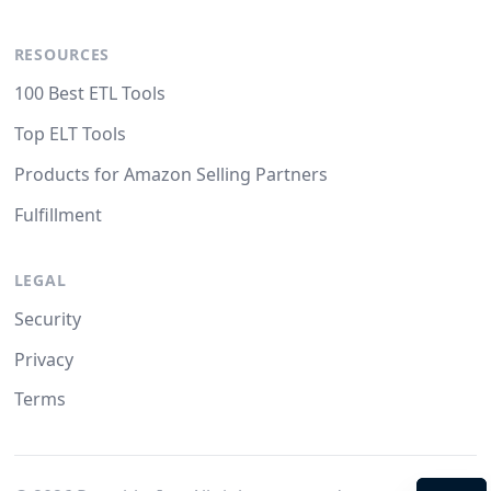
RESOURCES
100 Best ETL Tools
Top ELT Tools
Products for Amazon Selling Partners
Fulfillment
LEGAL
Security
Privacy
Terms