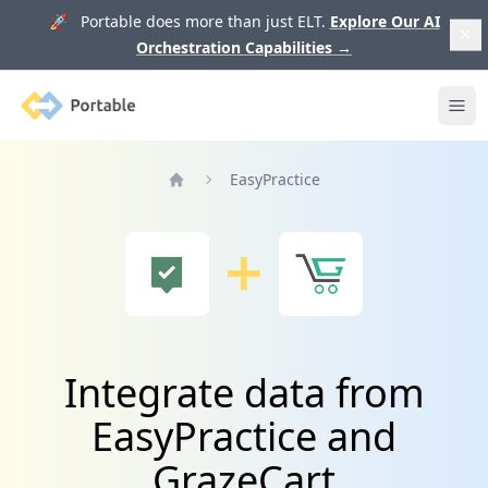
🚀 Portable does more than just ELT.
Explore Our AI
Orchestration Capabilities
→
Portable
Ope
EasyPractice
Home
Integrate data from
EasyPractice and
GrazeCart