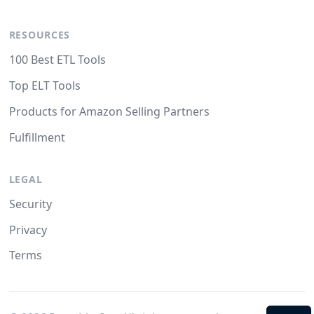
RESOURCES
100 Best ETL Tools
Top ELT Tools
Products for Amazon Selling Partners
Fulfillment
LEGAL
Security
Privacy
Terms