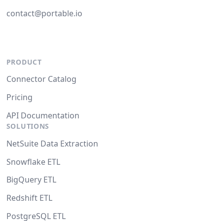
contact@portable.io
PRODUCT
Connector Catalog
Pricing
API Documentation
SOLUTIONS
NetSuite Data Extraction
Snowflake ETL
BigQuery ETL
Redshift ETL
PostgreSQL ETL