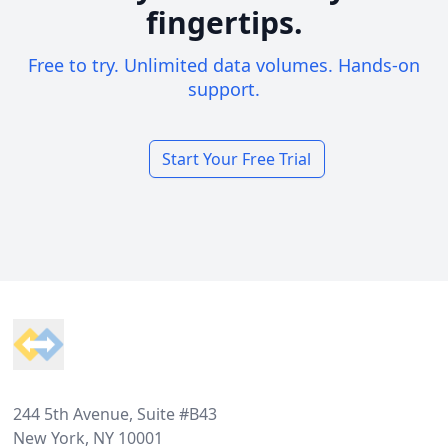
fingertips.
Free to try. Unlimited data volumes. Hands-on
support.
Start Your Free Trial
Footer
244 5th Avenue, Suite #B43
New York, NY 10001