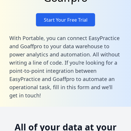
Start Your Free Trial
With Portable, you can connect EasyPractice
and Goaffpro to your data warehouse to
power analytics and automation. All without
writing a line of code. If you’re looking for a
point-to-point integration between
EasyPractice and Goaffpro to automate an
operational task,
fill in this form
and we’ll
get in touch!
All of your data at your