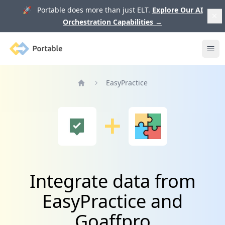
🚀 Portable does more than just ELT.
Explore Our AI
Orchestration Capabilities
→
Portable
Ope
EasyPractice
Home
Integrate data from
EasyPractice and
Goaffpro