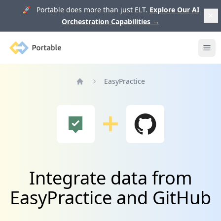
🚀 Portable does more than just ELT.
Explore Our AI
Orchestration Capabilities
→
Portable
Ope
EasyPractice
Home
Integrate data from
EasyPractice and GitHub