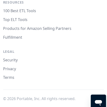
RESOURCES
100 Best ETL Tools
Top ELT Tools
Products for Amazon Selling Partners
Fulfillment
LEGAL
Security
Privacy
Terms
©
2026
Portable, Inc. All rights reserved.