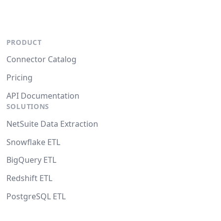
PRODUCT
Connector Catalog
Pricing
API Documentation
SOLUTIONS
NetSuite Data Extraction
Snowflake ETL
BigQuery ETL
Redshift ETL
PostgreSQL ETL