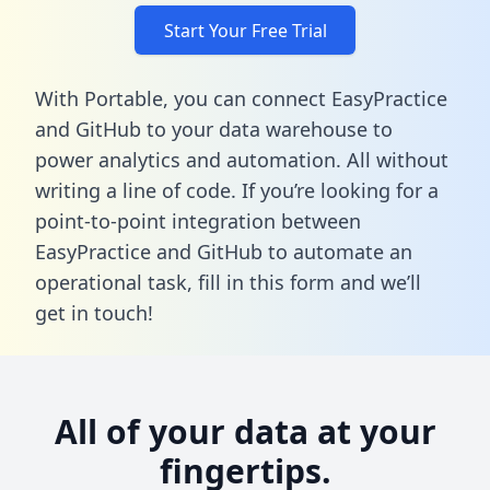
Start Your Free Trial
With Portable, you can connect EasyPractice
and GitHub to your data warehouse to
power analytics and automation. All without
writing a line of code. If you’re looking for a
point-to-point integration between
EasyPractice and GitHub to automate an
operational task,
fill in this form
and we’ll
get in touch!
All of your data at your
fingertips.