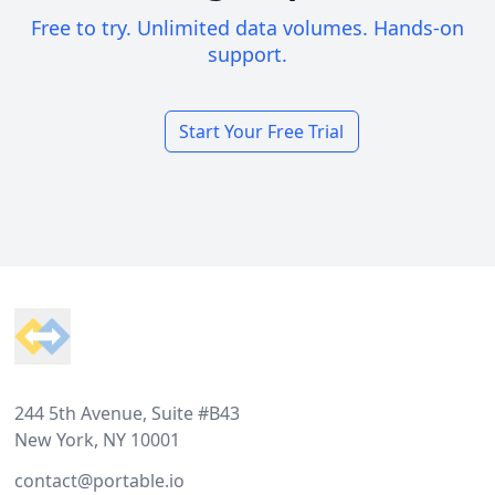
Free to try. Unlimited data volumes. Hands-on
support.
Start Your Free Trial
Footer
244 5th Avenue, Suite #B43
New York, NY 10001
contact@portable.io