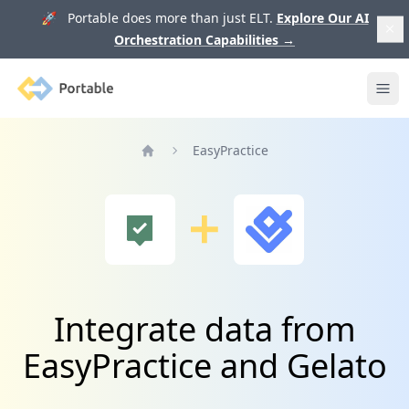
🚀 Portable does more than just ELT.
Explore Our AI
Orchestration Capabilities
→
Portable
Ope
EasyPractice
Home
Integrate data from
EasyPractice and Gelato