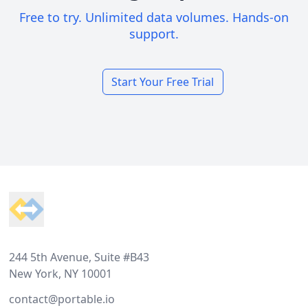
Free to try. Unlimited data volumes. Hands-on
support.
Start Your Free Trial
Footer
244 5th Avenue, Suite #B43
New York, NY 10001
contact@portable.io