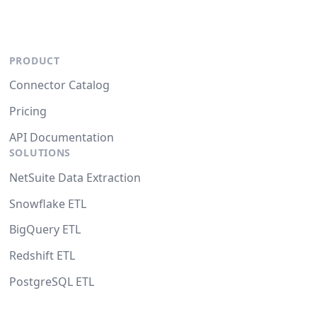
PRODUCT
Connector Catalog
Pricing
API Documentation
SOLUTIONS
NetSuite Data Extraction
Snowflake ETL
BigQuery ETL
Redshift ETL
PostgreSQL ETL