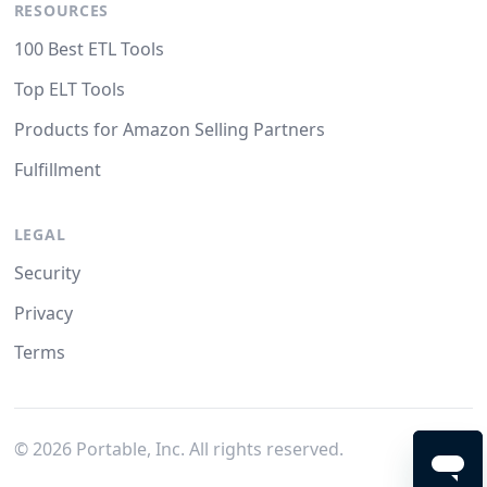
RESOURCES
100 Best ETL Tools
Top ELT Tools
Products for Amazon Selling Partners
Fulfillment
LEGAL
Security
Privacy
Terms
©
2026
Portable, Inc. All rights reserved.