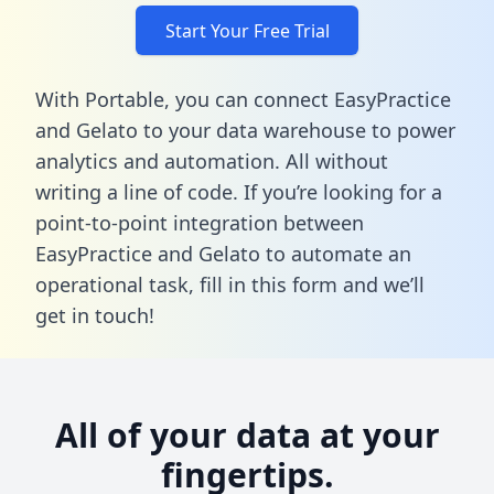
Start Your Free Trial
With Portable, you can connect EasyPractice
and Gelato to your data warehouse to power
analytics and automation. All without
writing a line of code. If you’re looking for a
point-to-point integration between
EasyPractice and Gelato to automate an
operational task,
fill in this form
and we’ll
get in touch!
All of your data at your
fingertips.