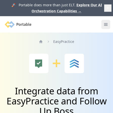
🚀 Portable does more than just ELT.
Explore Our AI
Orchestration Capabilities
→
Portable
Ope
EasyPractice
Home
Integrate data from
EasyPractice and Follow
Up Boss