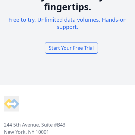
fingertips.
Free to try. Unlimited data volumes. Hands-on
support.
Start Your Free Trial
Footer
244 5th Avenue, Suite #B43
New York, NY 10001