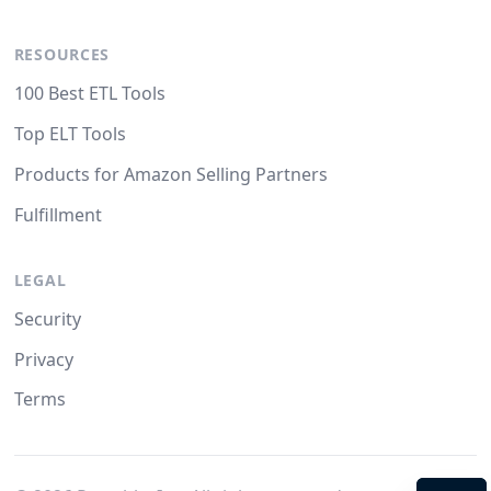
RESOURCES
100 Best ETL Tools
Top ELT Tools
Products for Amazon Selling Partners
Fulfillment
LEGAL
Security
Privacy
Terms