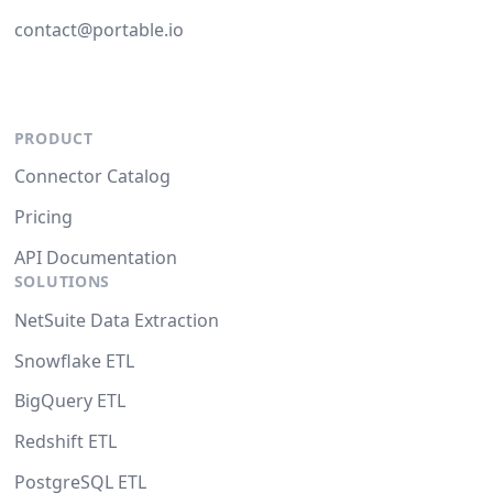
contact@portable.io
PRODUCT
Connector Catalog
Pricing
API Documentation
SOLUTIONS
NetSuite Data Extraction
Snowflake ETL
BigQuery ETL
Redshift ETL
PostgreSQL ETL