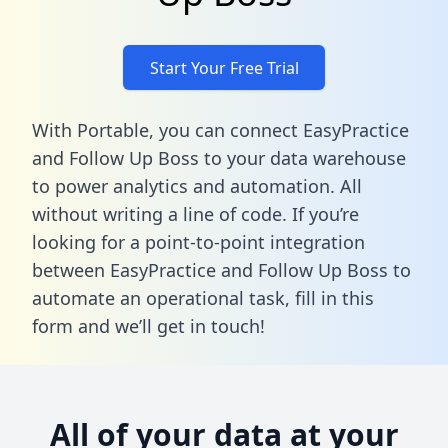
Start Your Free Trial
With Portable, you can connect EasyPractice
and Follow Up Boss to your data warehouse
to power analytics and automation. All
without writing a line of code. If you’re
looking for a point-to-point integration
between EasyPractice and Follow Up Boss to
automate an operational task,
fill in this
form
and we’ll get in touch!
All of your data at your