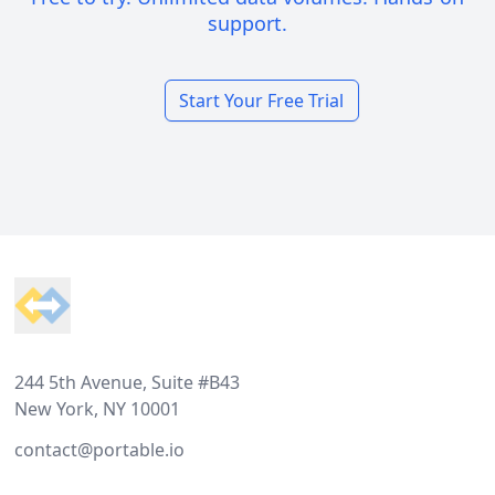
support.
Start Your Free Trial
Footer
244 5th Avenue, Suite #B43
New York, NY 10001
contact@portable.io