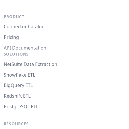
PRODUCT
Connector Catalog
Pricing
API Documentation
SOLUTIONS
NetSuite Data Extraction
Snowflake ETL
BigQuery ETL
Redshift ETL
PostgreSQL ETL
RESOURCES