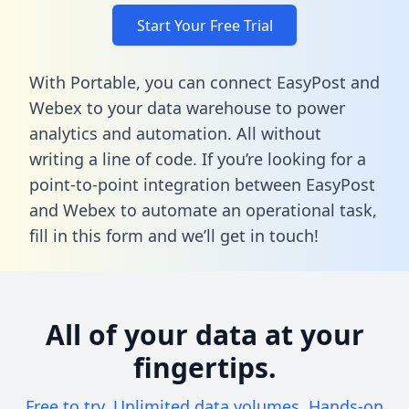
Start Your Free Trial
With Portable, you can connect EasyPost and
Webex to your data warehouse to power
analytics and automation. All without
writing a line of code. If you’re looking for a
point-to-point integration between EasyPost
and Webex to automate an operational task,
fill in this form
and we’ll get in touch!
All of your data at your
fingertips.
Free to try. Unlimited data volumes. Hands-on