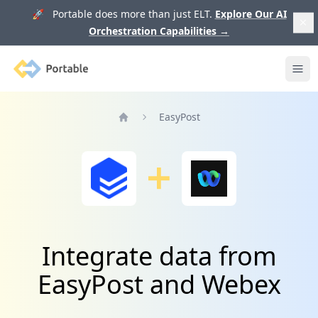
🚀 Portable does more than just ELT.
Explore Our AI
Orchestration Capabilities
→
Portable
Ope
EasyPost
Home
Integrate data from
EasyPost and Webex