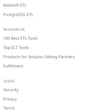
Redshift ETL
PostgreSQL ETL
RESOURCES
100 Best ETL Tools
Top ELT Tools
Products for Amazon Selling Partners
Fulfillment
LEGAL
Security
Privacy
Terms