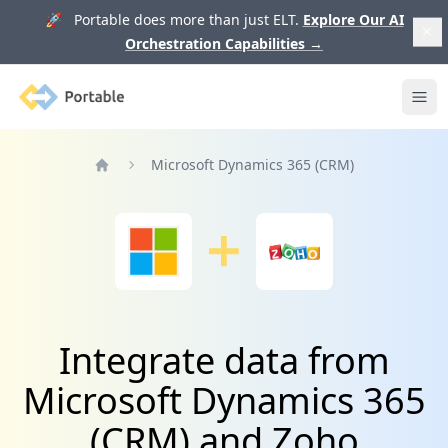
🚀 Portable does more than just ELT.
Explore Our AI
Orchestration Capabilities
→
Portable
Ope
Microsoft Dynamics 365 (CRM)
Home
Integrate data from
Microsoft Dynamics 365
(CRM) and Zoho