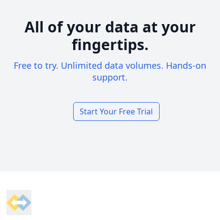
All of your data at your
fingertips.
Free to try. Unlimited data volumes. Hands-on
support.
Start Your Free Trial
Footer