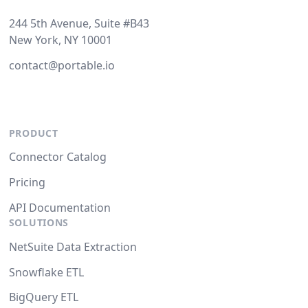
244 5th Avenue, Suite #B43
New York, NY 10001
contact@portable.io
PRODUCT
Connector Catalog
Pricing
API Documentation
SOLUTIONS
NetSuite Data Extraction
Snowflake ETL
BigQuery ETL