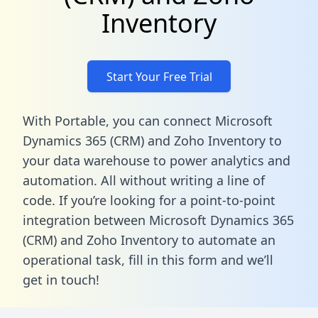
Inventory
Start Your Free Trial
With Portable, you can connect Microsoft
Dynamics 365 (CRM) and Zoho Inventory to
your data warehouse to power analytics and
automation. All without writing a line of
code. If you’re looking for a point-to-point
integration between Microsoft Dynamics 365
(CRM) and Zoho Inventory to automate an
operational task,
fill in this form
and we’ll
get in touch!