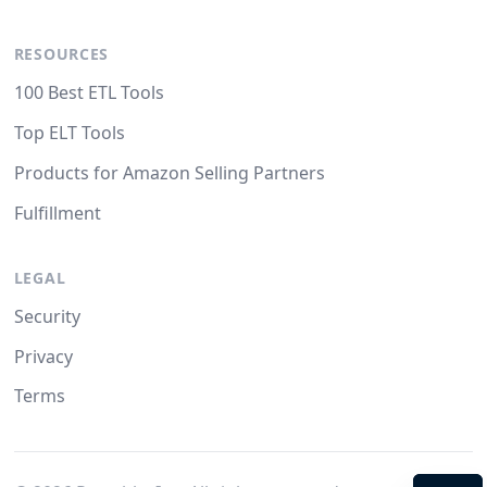
RESOURCES
100 Best ETL Tools
Top ELT Tools
Products for Amazon Selling Partners
Fulfillment
LEGAL
Security
Privacy
Terms