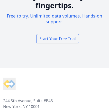
fingertips.
Free to try. Unlimited data volumes. Hands-on
support.
Start Your Free Trial
Footer
244 5th Avenue, Suite #B43
New York, NY 10001