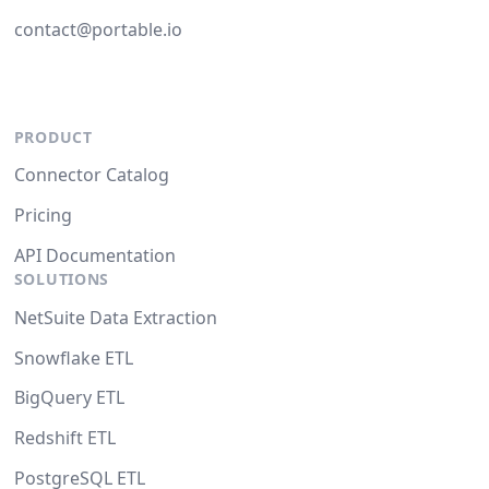
contact@portable.io
PRODUCT
Connector Catalog
Pricing
API Documentation
SOLUTIONS
NetSuite Data Extraction
Snowflake ETL
BigQuery ETL
Redshift ETL
PostgreSQL ETL