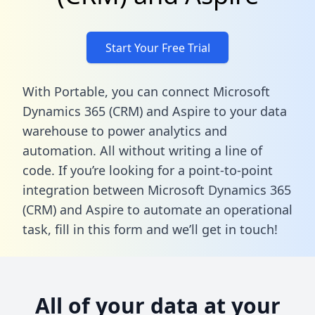
Start Your Free Trial
With Portable, you can connect Microsoft
Dynamics 365 (CRM) and Aspire to your data
warehouse to power analytics and
automation. All without writing a line of
code. If you’re looking for a point-to-point
integration between Microsoft Dynamics 365
(CRM) and Aspire to automate an operational
task,
fill in this form
and we’ll get in touch!
All of your data at your