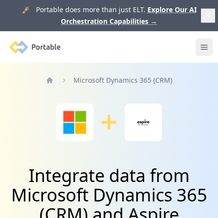
🚀 Portable does more than just ELT.
Explore Our AI
Orchestration Capabilities
→
Portable
Ope
Microsoft Dynamics 365 (CRM)
Home
Integrate data from
Microsoft Dynamics 365
(CRM) and Aspire