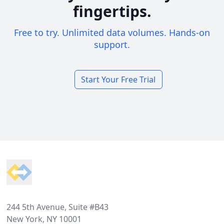
fingertips.
Free to try. Unlimited data volumes. Hands-on
support.
Start Your Free Trial
Footer
244 5th Avenue, Suite #B43
New York, NY 10001