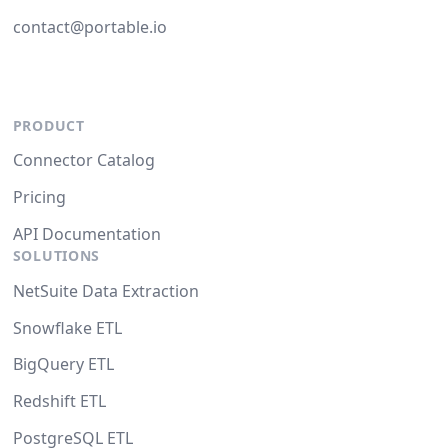
contact@portable.io
PRODUCT
Connector Catalog
Pricing
API Documentation
SOLUTIONS
NetSuite Data Extraction
Snowflake ETL
BigQuery ETL
Redshift ETL
PostgreSQL ETL