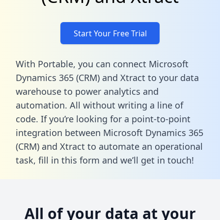
Start Your Free Trial
With Portable, you can connect Microsoft
Dynamics 365 (CRM) and Xtract to your data
warehouse to power analytics and
automation. All without writing a line of
code. If you’re looking for a point-to-point
integration between Microsoft Dynamics 365
(CRM) and Xtract to automate an operational
task,
fill in this form
and we’ll get in touch!
All of your data at your