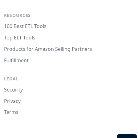
RESOURCES
100 Best ETL Tools
Top ELT Tools
Products for Amazon Selling Partners
Fulfillment
LEGAL
Security
Privacy
Terms