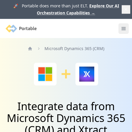
🚀 Portable does more than just ELT.
Explore Our AI
Orchestration Capabilities
→
Portable
Ope
Microsoft Dynamics 365 (CRM)
Home
Integrate data from
Microsoft Dynamics 365
(CRM) and Xtract