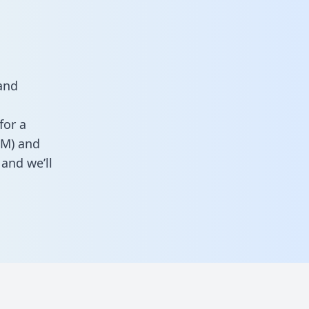
and
for a
RM) and
and we’ll