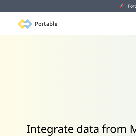
🚀 Porta
Portable
Integrate data from