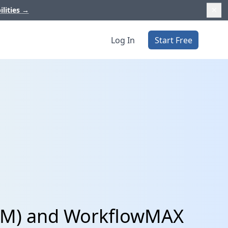
ilities
→
Log In
Start Free
CRM) and WorkflowMAX