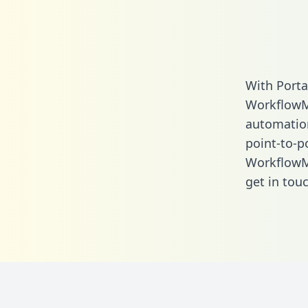
With Porta
WorkflowM
automation.
point-to-p
WorkflowM
get in touc