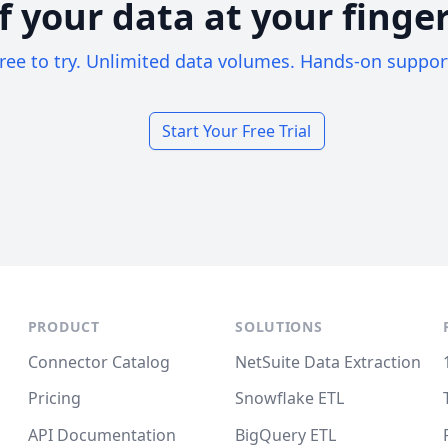
of your data at your finger
ree to try. Unlimited data volumes. Hands-on suppor
Start Your Free Trial
PRODUCT
SOLUTIONS
Connector Catalog
NetSuite Data Extraction
Pricing
Snowflake ETL
API Documentation
BigQuery ETL