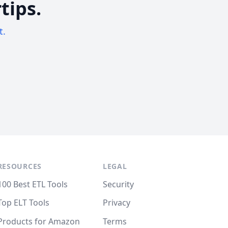
tips.
t.
RESOURCES
LEGAL
100 Best ETL Tools
Security
Top ELT Tools
Privacy
Products for Amazon
Terms