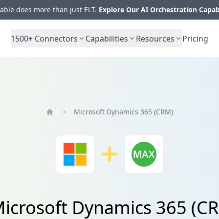
ble does more than just ELT.
Explore Our AI Orchestration Capab
1500+
Connectors
Capabilities
Resources
Pricing
Microsoft Dynamics 365 (CRM)
Home
 Microsoft Dynamics 365 (