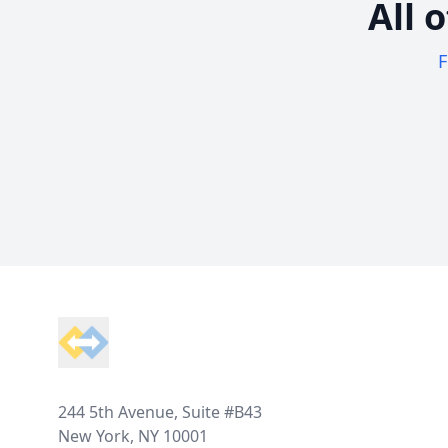
All 
F
Footer
244 5th Avenue, Suite #B43
New York, NY 10001