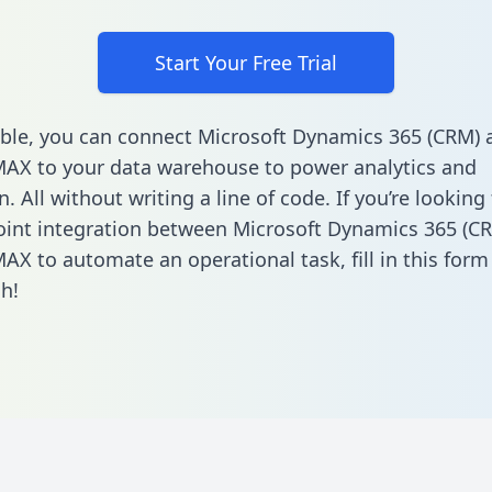
Start Your Free Trial
ble, you can connect Microsoft Dynamics 365 (CRM) 
AX to your data warehouse to power analytics and
 All without writing a line of code. If you’re looking 
oint integration between Microsoft Dynamics 365 (C
AX to automate an operational task,
fill in this form
h!