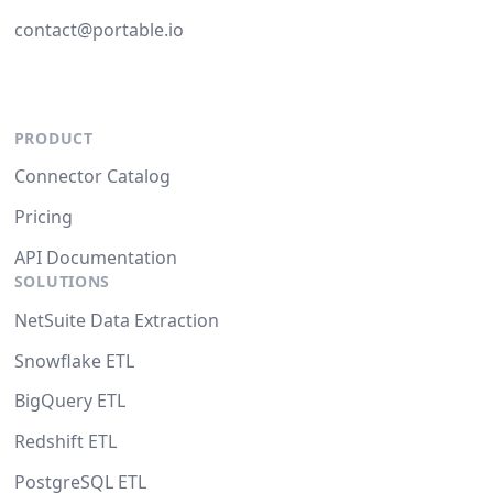
contact@portable.io
PRODUCT
Connector Catalog
Pricing
API Documentation
SOLUTIONS
NetSuite Data Extraction
Snowflake ETL
BigQuery ETL
Redshift ETL
PostgreSQL ETL