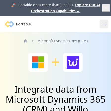
🚀 Portable does more than just ELT.
Explore Our AI
Orchestration Capabilities
→
Portable
Ope
Microsoft Dynamics 365 (CRM)
Home
Integrate data from
Microsoft Dynamics 365
(CRM) and Willo