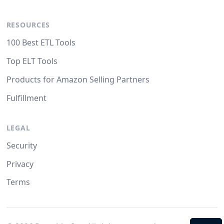
RESOURCES
100 Best ETL Tools
Top ELT Tools
Products for Amazon Selling Partners
Fulfillment
LEGAL
Security
Privacy
Terms