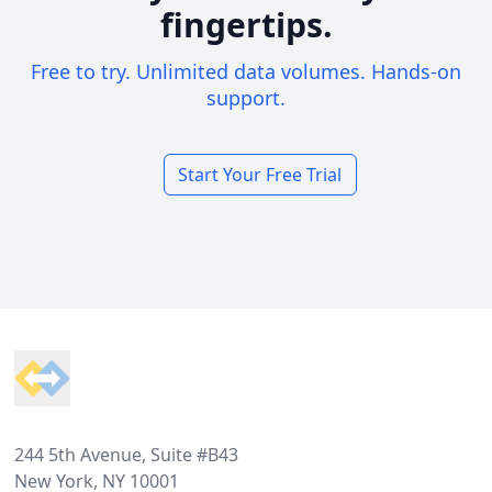
fingertips.
Free to try. Unlimited data volumes. Hands-on
support.
Start Your Free Trial
Footer
244 5th Avenue, Suite #B43
New York, NY 10001