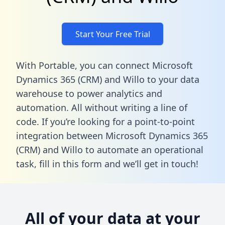
Start Your Free Trial
With Portable, you can connect Microsoft
Dynamics 365 (CRM) and Willo to your data
warehouse to power analytics and
automation. All without writing a line of
code. If you’re looking for a point-to-point
integration between Microsoft Dynamics 365
(CRM) and Willo to automate an operational
task,
fill in this form
and we’ll get in touch!
All of your data at your