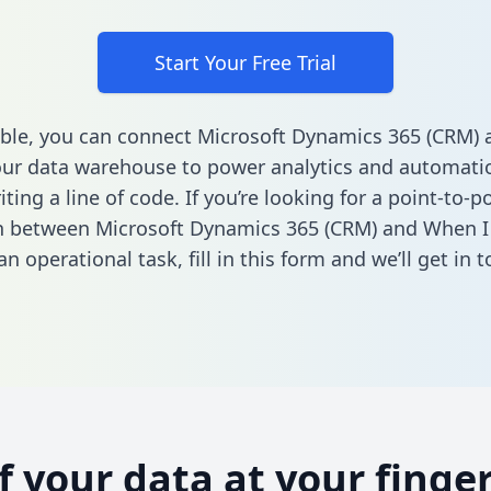
Start Your Free Trial
ble, you can connect Microsoft Dynamics 365 (CRM)
ur data warehouse to power analytics and automatio
ting a line of code. If you’re looking for a point-to-p
n between Microsoft Dynamics 365 (CRM) and When I
n operational task,
fill in this form
and we’ll get in t
of your data at your finger