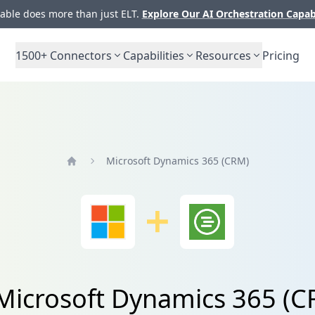
ble does more than just ELT.
Explore Our AI Orchestration Capab
1500+
Connectors
Capabilities
Resources
Pricing
Microsoft Dynamics 365 (CRM)
Home
 Microsoft Dynamics 365 (