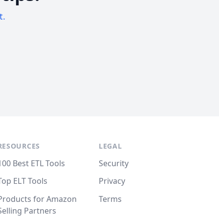
t.
RESOURCES
LEGAL
100 Best ETL Tools
Security
Top ELT Tools
Privacy
Products for Amazon
Terms
Selling Partners