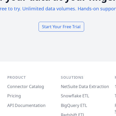
ree to try. Unlimited data volumes. Hands-on suppor
Start Your Free Trial
PRODUCT
SOLUTIONS
Connector Catalog
NetSuite Data Extraction
Pricing
Snowflake ETL
API Documentation
BigQuery ETL
Redshift ETL