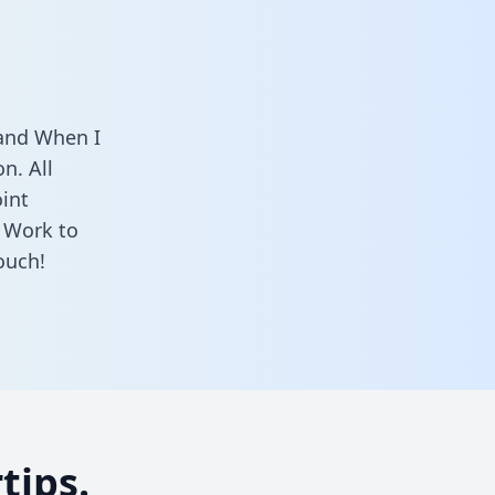
 and When I
n. All
oint
 Work to
ouch!
tips.