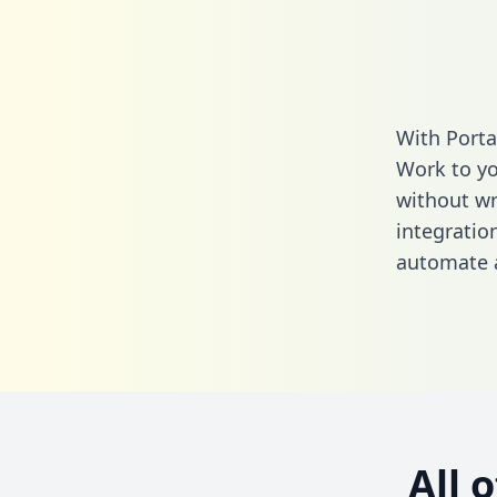
With Porta
Work to yo
without wri
integratio
automate a
All 