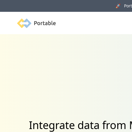
🚀 Porta
Portable
Integrate data from