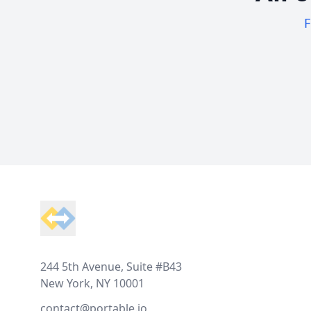
F
Footer
244 5th Avenue, Suite #B43
New York, NY 10001
contact@portable.io