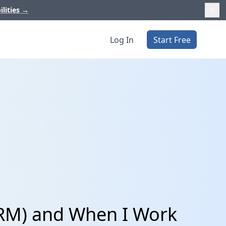
ilities
→
Log In
Start Free
CRM) and When I Work