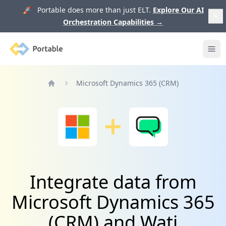
🚀 Portable does more than just ELT.
Explore Our AI
Orchestration Capabilities
→
Portable
Ope
Microsoft Dynamics 365 (CRM)
Home
Integrate data from
Microsoft Dynamics 365
(CRM) and Wati