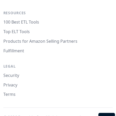
RESOURCES
100 Best ETL Tools
Top ELT Tools
Products for Amazon Selling Partners
Fulfillment
LEGAL
Security
Privacy
Terms