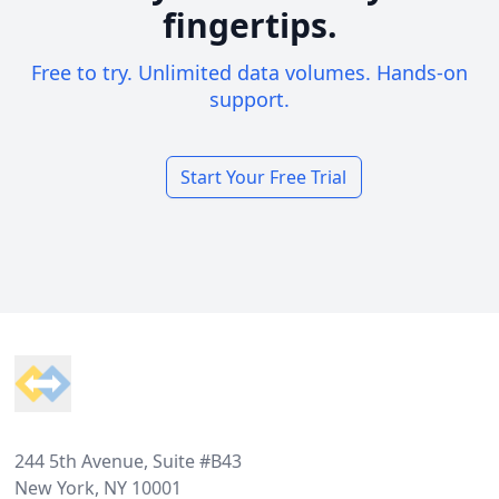
fingertips.
Free to try. Unlimited data volumes. Hands-on
support.
Start Your Free Trial
Footer
244 5th Avenue, Suite #B43
New York, NY 10001