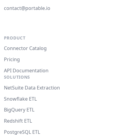
contact@portable.io
PRODUCT
Connector Catalog
Pricing
API Documentation
SOLUTIONS
NetSuite Data Extraction
Snowflake ETL
BigQuery ETL
Redshift ETL
PostgreSQL ETL