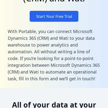
Start Your Free Trial
With Portable, you can connect Microsoft
Dynamics 365 (CRM) and Wati to your data
warehouse to power analytics and
automation. All without writing a line of
code. If you’re looking for a point-to-point
integration between Microsoft Dynamics 365
(CRM) and Wati to automate an operational
task,
fill in this form
and we’ll get in touch!
All of your data at your