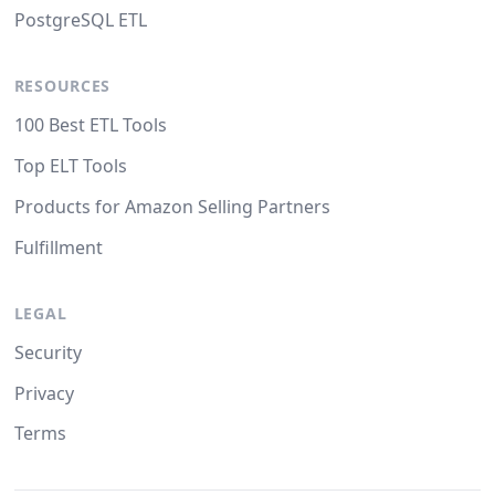
PostgreSQL ETL
RESOURCES
100 Best ETL Tools
Top ELT Tools
Products for Amazon Selling Partners
Fulfillment
LEGAL
Security
Privacy
Terms