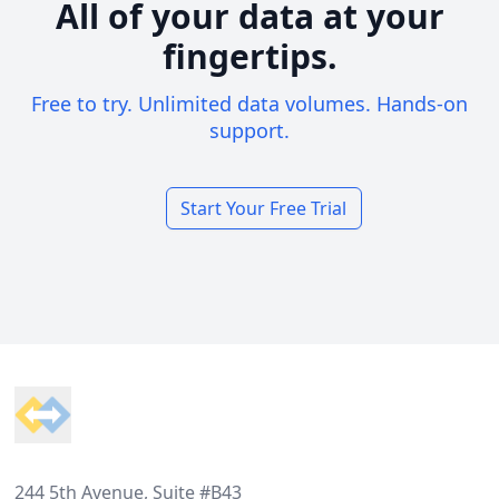
All of your data at your
fingertips.
Free to try. Unlimited data volumes. Hands-on
support.
Start Your Free Trial
Footer
244 5th Avenue, Suite #B43