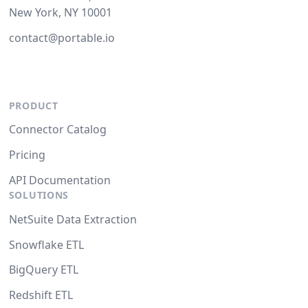
New York, NY 10001
contact@portable.io
PRODUCT
Connector Catalog
Pricing
API Documentation
SOLUTIONS
NetSuite Data Extraction
Snowflake ETL
BigQuery ETL
Redshift ETL