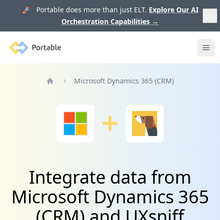
🚀 Portable does more than just ELT.
Explore Our AI
Orchestration Capabilities
→
Portable
Ope
Microsoft Dynamics 365 (CRM)
Home
Integrate data from
Microsoft Dynamics 365
(CRM) and UXsniff