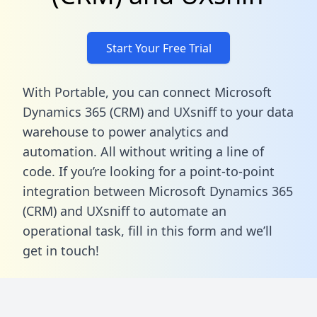
Start Your Free Trial
With Portable, you can connect Microsoft
Dynamics 365 (CRM) and UXsniff to your data
warehouse to power analytics and
automation. All without writing a line of
code. If you’re looking for a point-to-point
integration between Microsoft Dynamics 365
(CRM) and UXsniff to automate an
operational task,
fill in this form
and we’ll
get in touch!