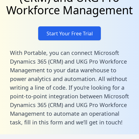
Workforce Management
Start Your Free Trial
With Portable, you can connect Microsoft
Dynamics 365 (CRM) and UKG Pro Workforce
Management to your data warehouse to
power analytics and automation. All without
writing a line of code. If you’re looking for a
point-to-point integration between Microsoft
Dynamics 365 (CRM) and UKG Pro Workforce
Management to automate an operational
task,
fill in this form
and we’ll get in touch!