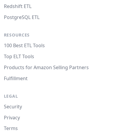
Redshift ETL
PostgreSQL ETL
RESOURCES
100 Best ETL Tools
Top ELT Tools
Products for Amazon Selling Partners
Fulfillment
LEGAL
Security
Privacy
Terms