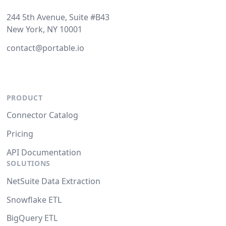
244 5th Avenue, Suite #B43
New York, NY 10001
contact@portable.io
PRODUCT
Connector Catalog
Pricing
API Documentation
SOLUTIONS
NetSuite Data Extraction
Snowflake ETL
BigQuery ETL