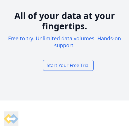
All of your data at your
fingertips.
Free to try. Unlimited data volumes. Hands-on
support.
Start Your Free Trial
Footer