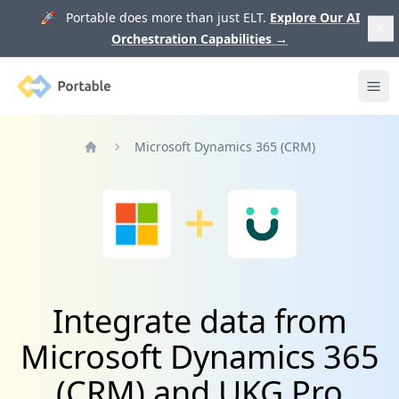
🚀 Portable does more than just ELT.
Explore Our AI
Orchestration Capabilities
→
Portable
Ope
Microsoft Dynamics 365 (CRM)
Home
Integrate data from
Microsoft Dynamics 365
(CRM) and UKG Pro