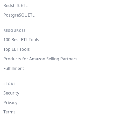
Redshift ETL
PostgreSQL ETL
RESOURCES
100 Best ETL Tools
Top ELT Tools
Products for Amazon Selling Partners
Fulfillment
LEGAL
Security
Privacy
Terms