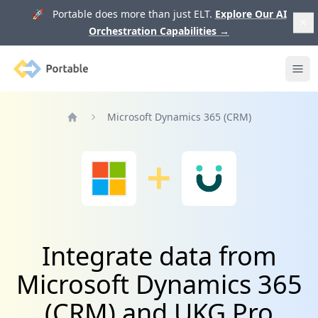
🚀 Portable does more than just ELT.
Explore Our AI
Orchestration Capabilities
→
Portable
Ope
Microsoft Dynamics 365 (CRM)
Home
Integrate data from
Microsoft Dynamics 365
(CRM) and UKG Pro