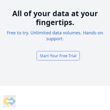
All of your data at your
fingertips.
Free to try. Unlimited data volumes. Hands-on
support.
Start Your Free Trial
Footer