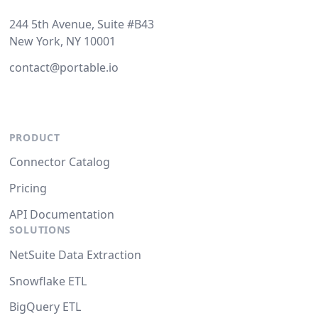
244 5th Avenue, Suite #B43
New York, NY 10001
contact@portable.io
PRODUCT
Connector Catalog
Pricing
API Documentation
SOLUTIONS
NetSuite Data Extraction
Snowflake ETL
BigQuery ETL