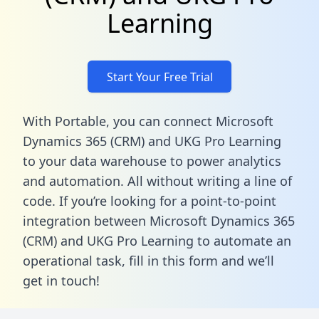
Learning
Start Your Free Trial
With Portable, you can connect Microsoft
Dynamics 365 (CRM) and UKG Pro Learning
to your data warehouse to power analytics
and automation. All without writing a line of
code. If you’re looking for a point-to-point
integration between Microsoft Dynamics 365
(CRM) and UKG Pro Learning to automate an
operational task,
fill in this form
and we’ll
get in touch!