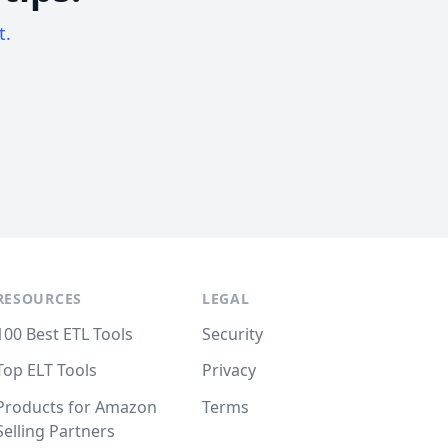
t.
RESOURCES
LEGAL
100 Best ETL Tools
Security
Top ELT Tools
Privacy
Products for Amazon
Terms
Selling Partners