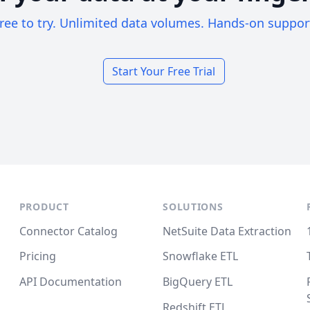
ree to try. Unlimited data volumes. Hands-on suppor
Start Your Free Trial
PRODUCT
SOLUTIONS
Connector Catalog
NetSuite Data Extraction
Pricing
Snowflake ETL
API Documentation
BigQuery ETL
Redshift ETL