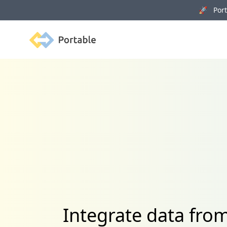
🚀 Porta
Portable
Integrate data fro