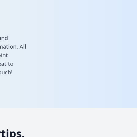
and
ation. All
oint
at to
ouch!
tips.