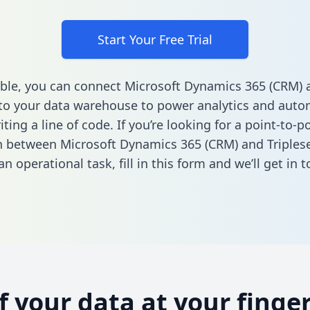
Start Your Free Trial
ble, you can connect Microsoft Dynamics 365 (CRM) 
 to your data warehouse to power analytics and autom
ting a line of code. If you’re looking for a point-to-p
n between Microsoft Dynamics 365 (CRM) and Triplese
n operational task,
fill in this form
and we’ll get in t
of your data at your finger