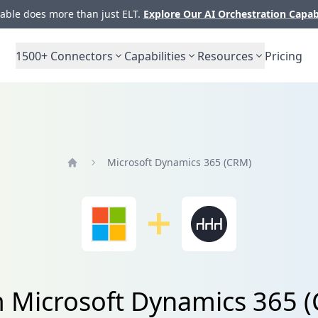
ble does more than just ELT.
Explore Our AI Orchestration Capab
1500+
Connectors
Capabilities
Resources
Pricing
Microsoft Dynamics 365 (CRM)
Home
m Microsoft Dynamics 365 (