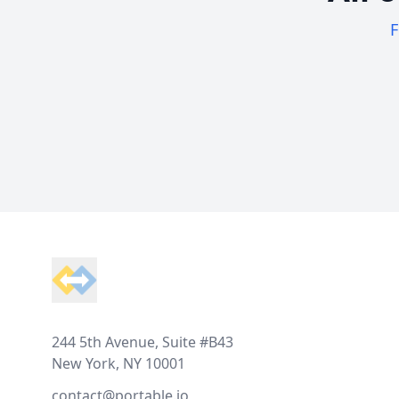
F
Footer
244 5th Avenue, Suite #B43
New York, NY 10001
contact@portable.io