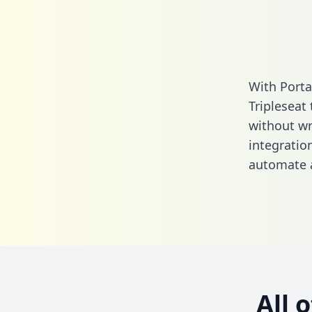
With Porta
Tripleseat
without wri
integratio
automate a
All 