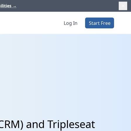
ilities
→
Log In
Start Free
CRM) and Tripleseat