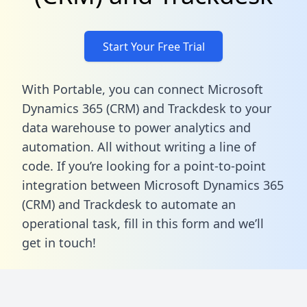
Start Your Free Trial
With Portable, you can connect Microsoft
Dynamics 365 (CRM) and Trackdesk to your
data warehouse to power analytics and
automation. All without writing a line of
code. If you’re looking for a point-to-point
integration between Microsoft Dynamics 365
(CRM) and Trackdesk to automate an
operational task,
fill in this form
and we’ll
get in touch!