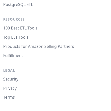
PostgreSQL ETL
RESOURCES
100 Best ETL Tools
Top ELT Tools
Products for Amazon Selling Partners
Fulfillment
LEGAL
Security
Privacy
Terms