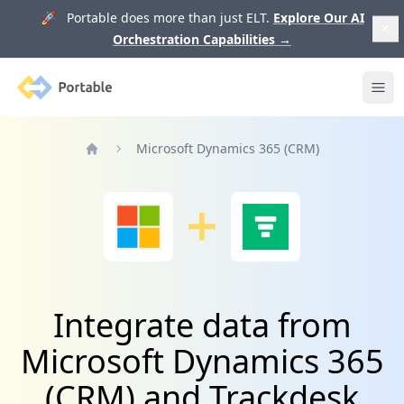
🚀 Portable does more than just ELT.
Explore Our AI
Orchestration Capabilities
→
Portable
Ope
Microsoft Dynamics 365 (CRM)
Home
Integrate data from
Microsoft Dynamics 365
(CRM) and Trackdesk