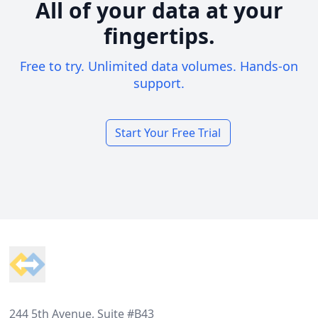
All of your data at your
fingertips.
Free to try. Unlimited data volumes. Hands-on
support.
Start Your Free Trial
Footer
244 5th Avenue, Suite #B43