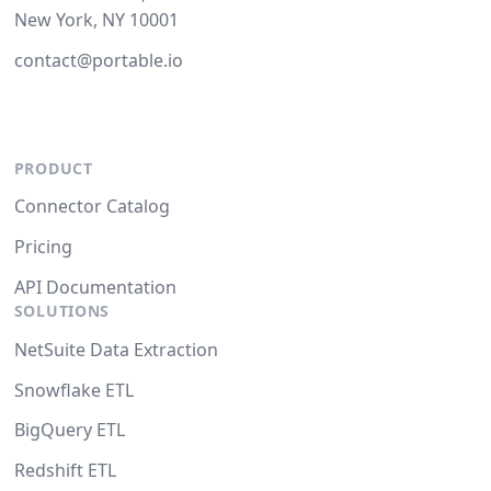
New York, NY 10001
contact@portable.io
PRODUCT
Connector Catalog
Pricing
API Documentation
SOLUTIONS
NetSuite Data Extraction
Snowflake ETL
BigQuery ETL
Redshift ETL