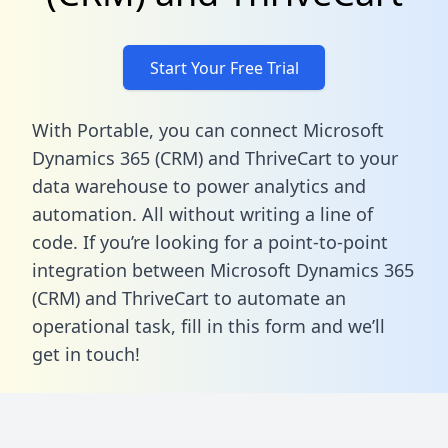
Start Your Free Trial
With Portable, you can connect Microsoft
Dynamics 365 (CRM) and ThriveCart to your
data warehouse to power analytics and
automation. All without writing a line of
code. If you’re looking for a point-to-point
integration between Microsoft Dynamics 365
(CRM) and ThriveCart to automate an
operational task,
fill in this form
and we’ll
get in touch!