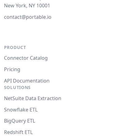
New York, NY 10001
contact@portable.io
PRODUCT
Connector Catalog
Pricing
API Documentation
SOLUTIONS
NetSuite Data Extraction
Snowflake ETL
BigQuery ETL
Redshift ETL