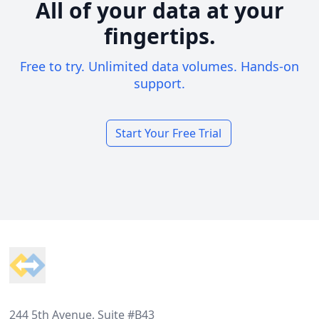
All of your data at your
fingertips.
Free to try. Unlimited data volumes. Hands-on
support.
Start Your Free Trial
Footer
244 5th Avenue, Suite #B43