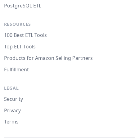
PostgreSQL ETL
RESOURCES
100 Best ETL Tools
Top ELT Tools
Products for Amazon Selling Partners
Fulfillment
LEGAL
Security
Privacy
Terms