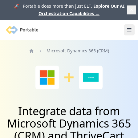
🚀 Portable does more than just ELT.
Explore Our AI
Orchestration Capabilities
→
Portable
Ope
Microsoft Dynamics 365 (CRM)
Home
Integrate data from
Microsoft Dynamics 365
(CRM) and ThriveCart