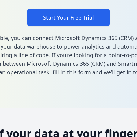
Start Your Free Trial
ble, you can connect Microsoft Dynamics 365 (CRM) 
 your data warehouse to power analytics and automat
ting a line of code. If you’re looking for a point-to-p
n between Microsoft Dynamics 365 (CRM) and Smartrr
n operational task,
fill in this form
and we’ll get in t
of your data at your finger