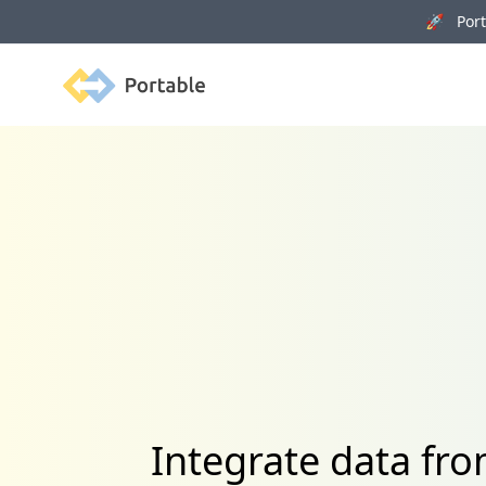
🚀 Porta
Portable
Integrate data fr