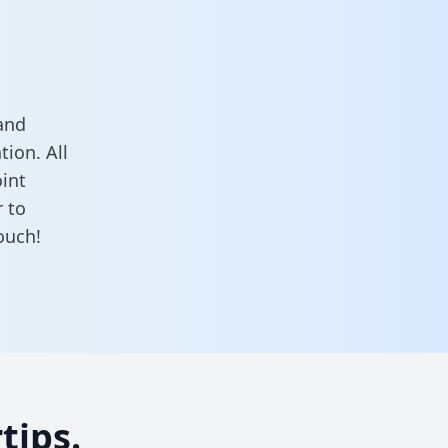
and
ion. All
oint
 to
ouch!
tips.