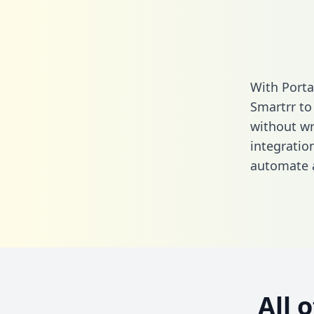
With Porta
Smartrr to
without wri
integratio
automate a
All 