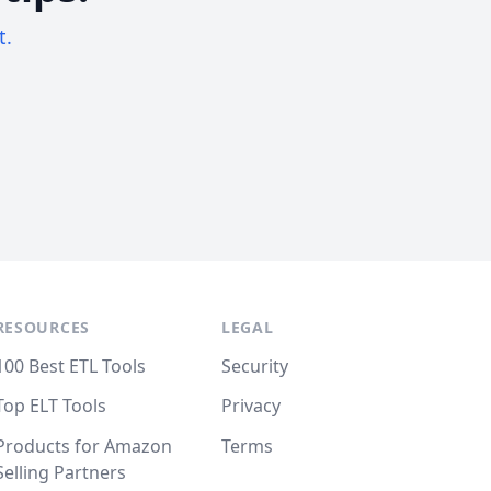
t.
RESOURCES
LEGAL
100 Best ETL Tools
Security
Top ELT Tools
Privacy
Products for Amazon
Terms
Selling Partners