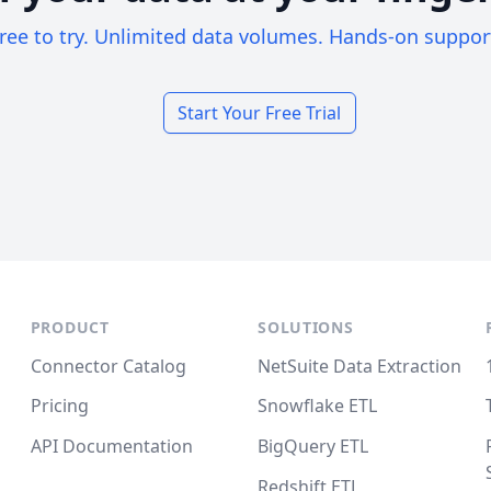
ree to try. Unlimited data volumes. Hands-on suppor
Start Your Free Trial
PRODUCT
SOLUTIONS
Connector Catalog
NetSuite Data Extraction
Pricing
Snowflake ETL
API Documentation
BigQuery ETL
Redshift ETL