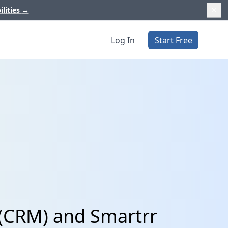
ilities
→
Log In
Start Free
 (CRM) and Smartrr