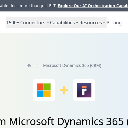
ble does more than just ELT.
Explore Our AI Orchestration Capab
1500+
Connectors
Capabilities
Resources
Pricing
Microsoft Dynamics 365 (CRM)
Home
om Microsoft Dynamics 365