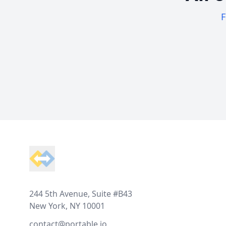
F
Footer
244 5th Avenue, Suite #B43
New York, NY 10001
contact@portable.io