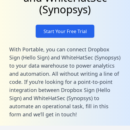
(Synopsys)
Start Your Free Trial
With Portable, you can connect Dropbox
Sign (Hello Sign) and WhiteHatSec (Synopsys)
to your data warehouse to power analytics
and automation. All without writing a line of
code. If you’re looking for a point-to-point
integration between Dropbox Sign (Hello
Sign) and WhiteHatSec (Synopsys) to
automate an operational task,
fill in this
form
and we’ll get in touch!