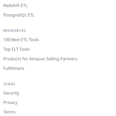
Redshift ETL
PostgreSQL ETL
RESOURCES
100 Best ETL Tools
Top ELT Tools
Products for Amazon Selling Partners
Fulfillment
LEGAL
Security
Privacy
Terms