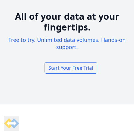
All of your data at your
fingertips.
Free to try. Unlimited data volumes. Hands-on
support.
Start Your Free Trial
Footer