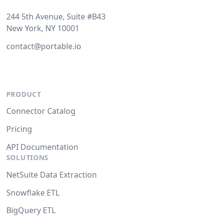
244 5th Avenue, Suite #B43
New York, NY 10001
contact@portable.io
PRODUCT
Connector Catalog
Pricing
API Documentation
SOLUTIONS
NetSuite Data Extraction
Snowflake ETL
BigQuery ETL