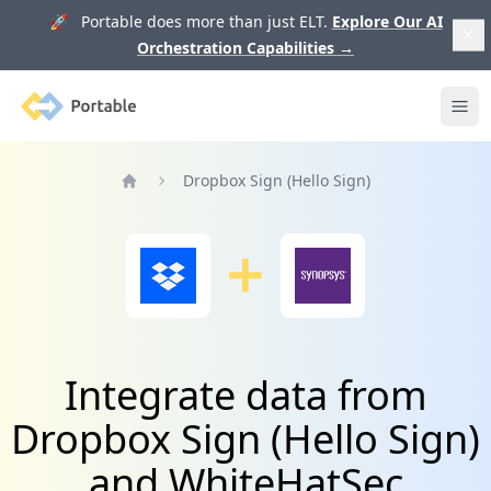
🚀 Portable does more than just ELT.
Explore Our AI
Orchestration Capabilities
→
Portable
Ope
Dropbox Sign (Hello Sign)
Home
Integrate data from
Dropbox Sign (Hello Sign)
and WhiteHatSec