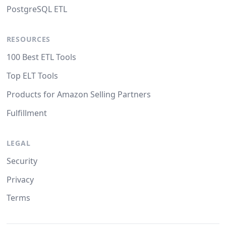
PostgreSQL ETL
RESOURCES
100 Best ETL Tools
Top ELT Tools
Products for Amazon Selling Partners
Fulfillment
LEGAL
Security
Privacy
Terms