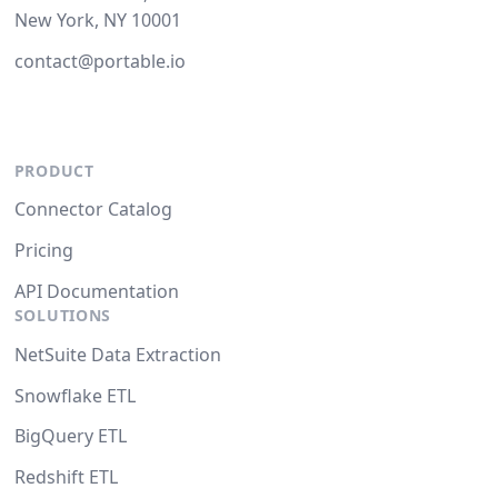
New York, NY 10001
contact@portable.io
PRODUCT
Connector Catalog
Pricing
API Documentation
SOLUTIONS
NetSuite Data Extraction
Snowflake ETL
BigQuery ETL
Redshift ETL