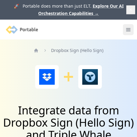
🚀 Portable does more than just ELT.
Explore Our AI
Orchestration Capabilities
→
Portable
Ope
Dropbox Sign (Hello Sign)
Home
Integrate data from
Dropbox Sign (Hello Sign)
and Triple Whale