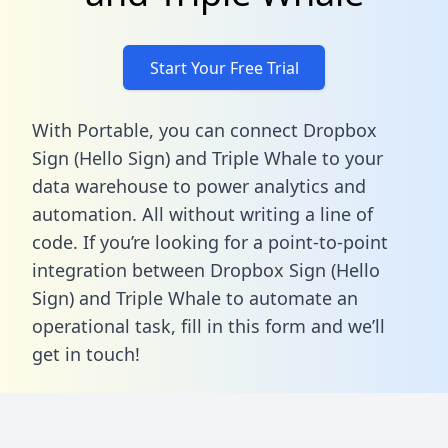
Start Your Free Trial
With Portable, you can connect Dropbox
Sign (Hello Sign) and Triple Whale to your
data warehouse to power analytics and
automation. All without writing a line of
code. If you’re looking for a point-to-point
integration between Dropbox Sign (Hello
Sign) and Triple Whale to automate an
operational task,
fill in this form
and we’ll
get in touch!