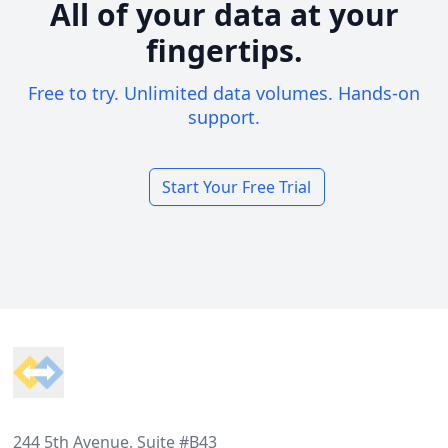
All of your data at your
fingertips.
Free to try. Unlimited data volumes. Hands-on
support.
Start Your Free Trial
Footer
244 5th Avenue, Suite #B43