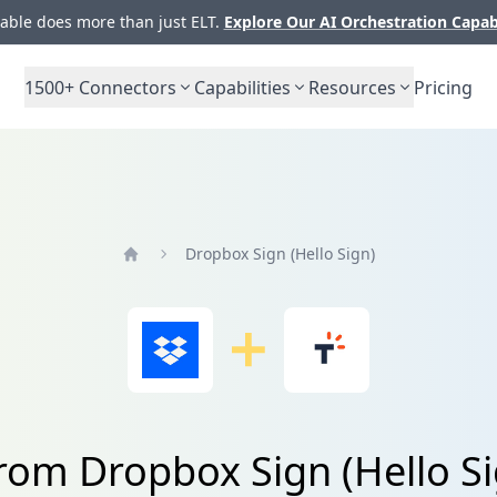
ble does more than just ELT.
Explore Our AI Orchestration Capab
1500+
Connectors
Capabilities
Resources
Pricing
Dropbox Sign (Hello Sign)
Home
from Dropbox Sign (Hello Si