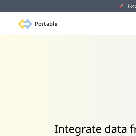
🚀 Porta
Portable
Integrate data 