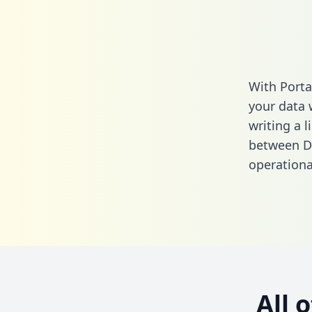
With Porta
your data 
writing a l
between Dr
operationa
All 