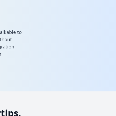
alkable to
ithout
gration
n
tips.