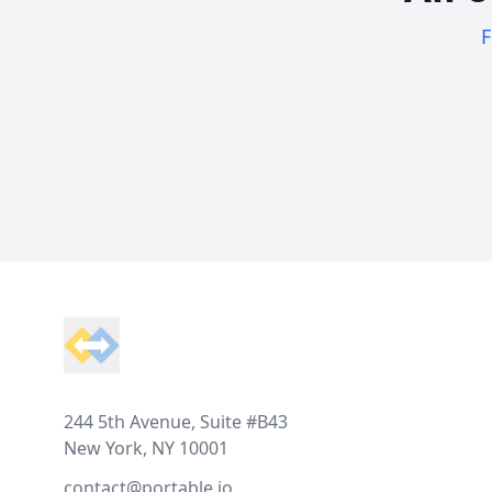
F
Footer
244 5th Avenue, Suite #B43
New York, NY 10001
contact@portable.io