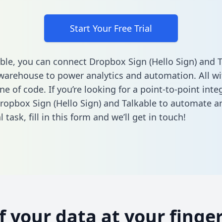
Start Your Free Trial
ble, you can connect Dropbox Sign (Hello Sign) and T
warehouse to power analytics and automation. All w
ine of code. If you’re looking for a point-to-point inte
opbox Sign (Hello Sign) and Talkable to automate a
l task,
fill in this form
and we’ll get in touch!
of your data at your finger