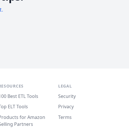
t.
RESOURCES
LEGAL
100 Best ETL Tools
Security
Top ELT Tools
Privacy
Products for Amazon
Terms
Selling Partners