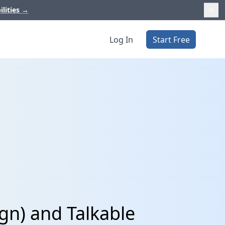
ilities
→
Log In
Start Free
gn) and Talkable