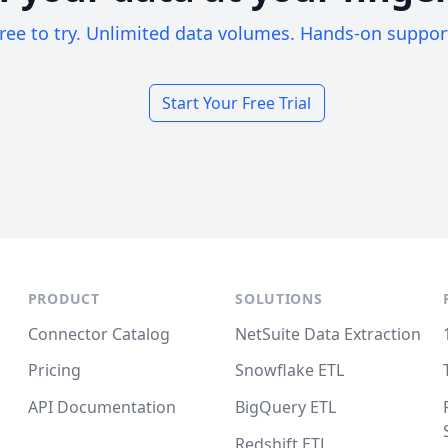
ree to try. Unlimited data volumes. Hands-on suppor
Start Your Free Trial
PRODUCT
SOLUTIONS
Connector Catalog
NetSuite Data Extraction
Pricing
Snowflake ETL
API Documentation
BigQuery ETL
Redshift ETL