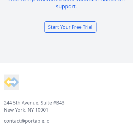
support.
Start Your Free Trial
Footer
244 5th Avenue, Suite #B43
New York, NY 10001
contact@portable.io