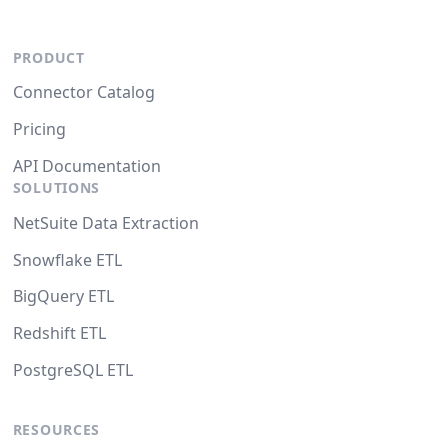
PRODUCT
Connector Catalog
Pricing
API Documentation
SOLUTIONS
NetSuite Data Extraction
Snowflake ETL
BigQuery ETL
Redshift ETL
PostgreSQL ETL
RESOURCES