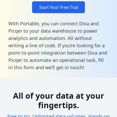
Start Your Free Trial
With Portable, you can connect Dixa and
Picqer to your data warehouse to power
analytics and automation. All without
writing a line of code. If you’re looking for a
point-to-point integration between Dixa and
Picqer to automate an operational task,
fill
in this form
and we’ll get in touch!
All of your data at your
fingertips.
Free to try. Unlimited data volumes. Hands-on