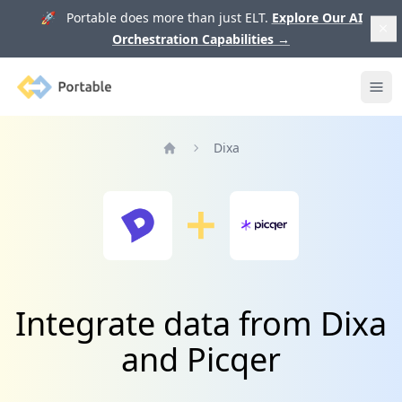
🚀 Portable does more than just ELT.
Explore Our AI
Orchestration Capabilities
→
Portable
Ope
Dixa
Home
Integrate data from Dixa
and Picqer