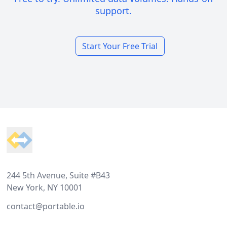
support.
Start Your Free Trial
Footer
244 5th Avenue, Suite #B43
New York, NY 10001
contact@portable.io