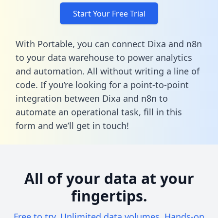
Start Your Free Trial
With Portable, you can connect Dixa and n8n
to your data warehouse to power analytics
and automation. All without writing a line of
code. If you’re looking for a point-to-point
integration between Dixa and n8n to
automate an operational task,
fill in this
form
and we’ll get in touch!
All of your data at your
fingertips.
Free to try. Unlimited data volumes. Hands-on