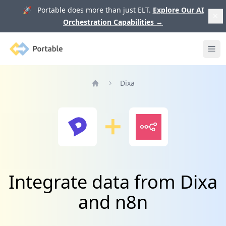
🚀 Portable does more than just ELT.
Explore Our AI
Orchestration Capabilities
→
Portable
Ope
Dixa
Home
Integrate data from Dixa
and n8n