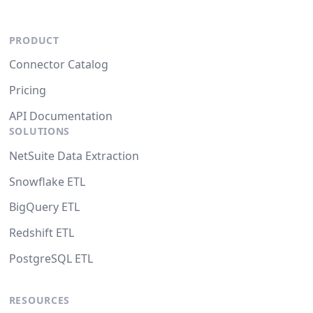
PRODUCT
Connector Catalog
Pricing
API Documentation
SOLUTIONS
NetSuite Data Extraction
Snowflake ETL
BigQuery ETL
Redshift ETL
PostgreSQL ETL
RESOURCES