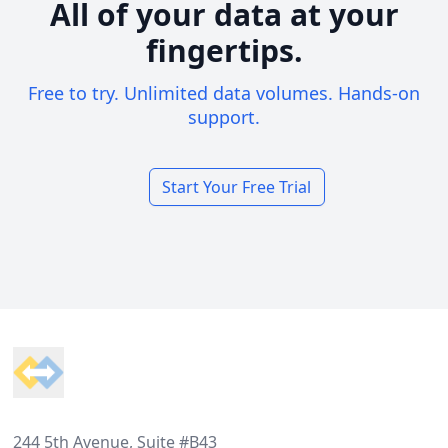
All of your data at your
fingertips.
Free to try. Unlimited data volumes. Hands-on
support.
Start Your Free Trial
Footer
244 5th Avenue, Suite #B43