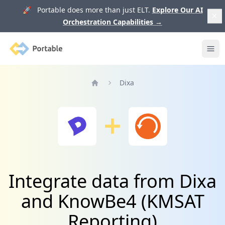
🚀 Portable does more than just ELT.
Explore Our AI
Orchestration Capabilities
→
Portable
Ope
Dixa
Home
Integrate data from Dixa
and KnowBe4 (KMSAT
Reporting)