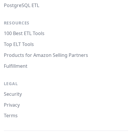
PostgreSQL ETL
RESOURCES
100 Best ETL Tools
Top ELT Tools
Products for Amazon Selling Partners
Fulfillment
LEGAL
Security
Privacy
Terms