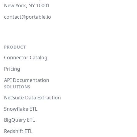
New York, NY 10001
contact@portable.io
PRODUCT
Connector Catalog
Pricing
API Documentation
SOLUTIONS
NetSuite Data Extraction
Snowflake ETL
BigQuery ETL
Redshift ETL