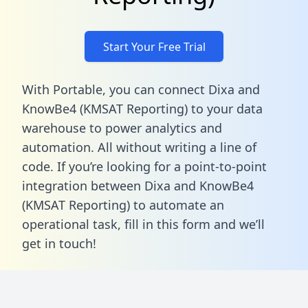
Start Your Free Trial
With Portable, you can connect Dixa and
KnowBe4 (KMSAT Reporting) to your data
warehouse to power analytics and
automation. All without writing a line of
code. If you’re looking for a point-to-point
integration between Dixa and KnowBe4
(KMSAT Reporting) to automate an
operational task,
fill in this form
and we’ll
get in touch!