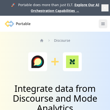
🚀 Portable does more than just ELT.
Explore Our AI
Orchestration Capabilities
→
Portable
Ope
Discourse
Home
Integrate data from
Discourse and Mode
Analytics