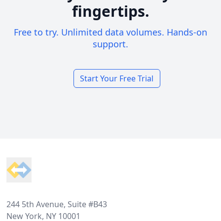
fingertips.
Free to try. Unlimited data volumes. Hands-on
support.
Start Your Free Trial
Footer
244 5th Avenue, Suite #B43
New York, NY 10001