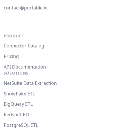
contact@portable.io
PRODUCT
Connector Catalog
Pricing
API Documentation
SOLUTIONS
NetSuite Data Extraction
Snowflake ETL
BigQuery ETL
Redshift ETL
PostgreSQL ETL