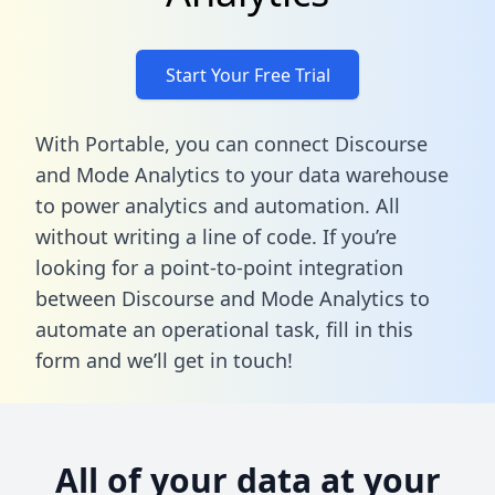
Start Your Free Trial
With Portable, you can connect Discourse
and Mode Analytics to your data warehouse
to power analytics and automation. All
without writing a line of code. If you’re
looking for a point-to-point integration
between Discourse and Mode Analytics to
automate an operational task,
fill in this
form
and we’ll get in touch!
All of your data at your