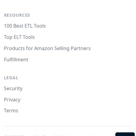
RESOURCES
100 Best ETL Tools
Top ELT Tools
Products for Amazon Selling Partners
Fulfillment
LEGAL
Security
Privacy
Terms