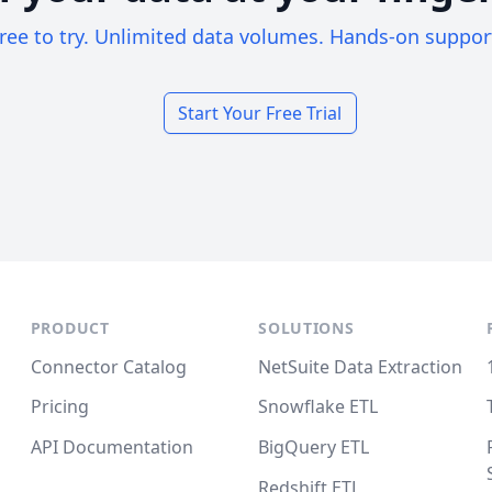
ree to try. Unlimited data volumes. Hands-on suppor
Start Your Free Trial
PRODUCT
SOLUTIONS
Connector Catalog
NetSuite Data Extraction
Pricing
Snowflake ETL
API Documentation
BigQuery ETL
Redshift ETL