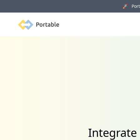
🚀 Porta
Portable
Integrate