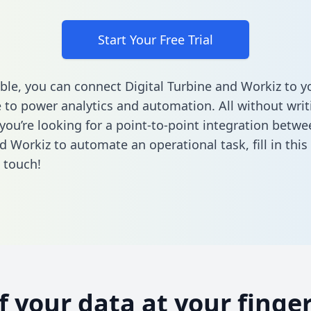
Start Your Free Trial
ble, you can connect Digital Turbine and Workiz to y
to power analytics and automation. All without writi
 you’re looking for a point-to-point integration betwe
d Workiz to automate an operational task,
fill in thi
n touch!
of your data at your finger