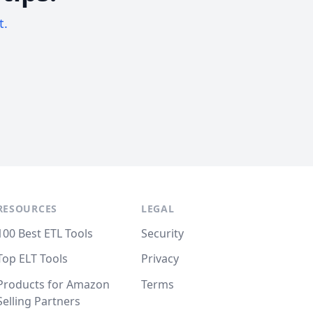
t.
RESOURCES
LEGAL
100 Best ETL Tools
Security
Top ELT Tools
Privacy
Products for Amazon
Terms
Selling Partners