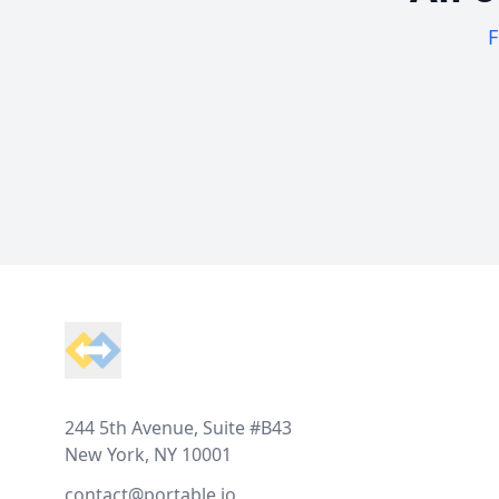
F
Footer
244 5th Avenue, Suite #B43
New York, NY 10001
contact@portable.io