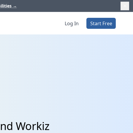
ilities
→
Log In
Start Free
and Workiz