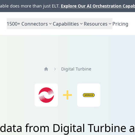
ble does more than just ELT.
Explore Our AI Orchestration Capab
1500+
Connectors
Capabilities
Resources
Pricing
Digital Turbine
Home
 data from Digital Turbine 