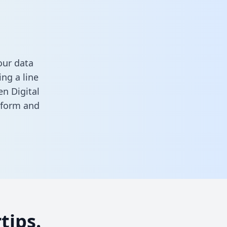
our data
ng a line
en Digital
s form
and
tips.