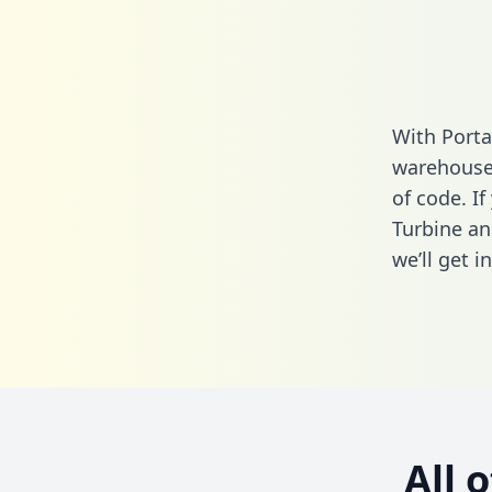
With Porta
warehouse 
of code. If
Turbine an
we’ll get i
All 