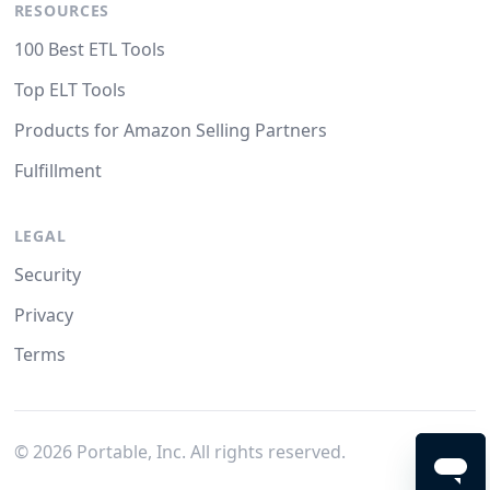
RESOURCES
100 Best ETL Tools
Top ELT Tools
Products for Amazon Selling Partners
Fulfillment
LEGAL
Security
Privacy
Terms
©
2026
Portable, Inc. All rights reserved.