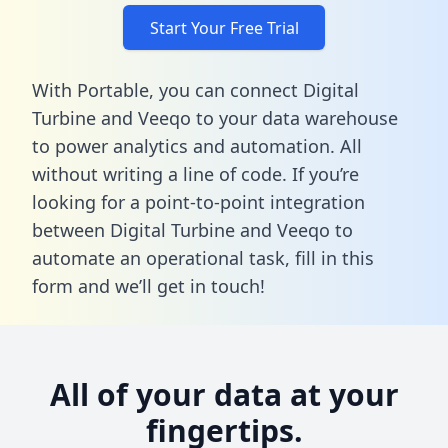
Start Your Free Trial
With Portable, you can connect Digital
Turbine and Veeqo to your data warehouse
to power analytics and automation. All
without writing a line of code. If you’re
looking for a point-to-point integration
between Digital Turbine and Veeqo to
automate an operational task,
fill in this
form
and we’ll get in touch!
All of your data at your
fingertips.