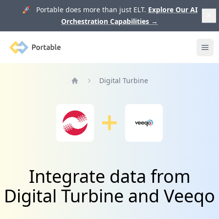
🚀 Portable does more than just ELT.
Explore Our AI
Orchestration Capabilities
→
Portable
Ope
Digital Turbine
Home
Integrate data from
Digital Turbine and Veeqo