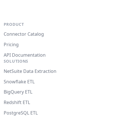
PRODUCT
Connector Catalog
Pricing
API Documentation
SOLUTIONS
NetSuite Data Extraction
Snowflake ETL
BigQuery ETL
Redshift ETL
PostgreSQL ETL