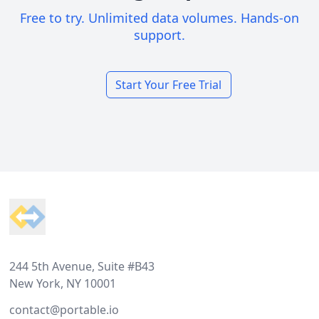
Free to try. Unlimited data volumes. Hands-on
support.
Start Your Free Trial
Footer
244 5th Avenue, Suite #B43
New York, NY 10001
contact@portable.io