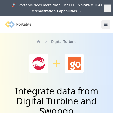
🚀 Portable does more than just ELT.
Explore Our AI
Orchestration Capabilities
→
Portable
Ope
Digital Turbine
Home
Integrate data from
Digital Turbine and
Swoogo