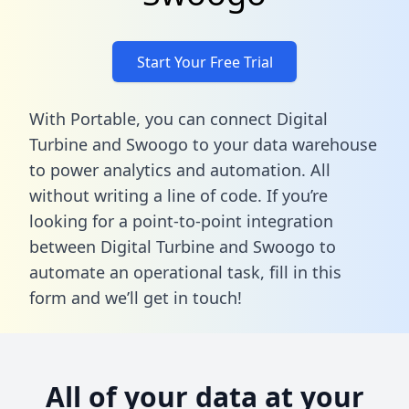
Start Your Free Trial
With Portable, you can connect Digital
Turbine and Swoogo to your data warehouse
to power analytics and automation. All
without writing a line of code. If you’re
looking for a point-to-point integration
between Digital Turbine and Swoogo to
automate an operational task,
fill in this
form
and we’ll get in touch!
All of your data at your