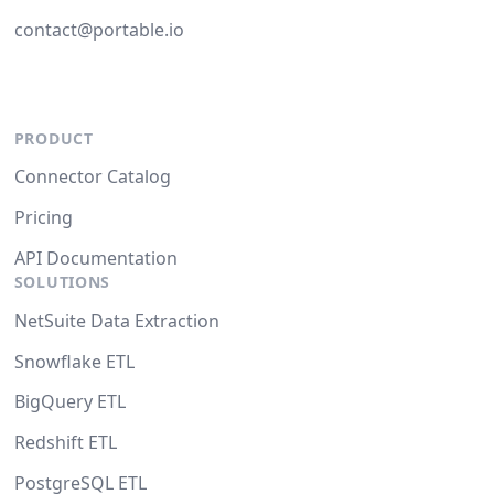
contact@portable.io
PRODUCT
Connector Catalog
Pricing
API Documentation
SOLUTIONS
NetSuite Data Extraction
Snowflake ETL
BigQuery ETL
Redshift ETL
PostgreSQL ETL