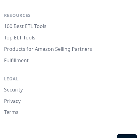
RESOURCES
100 Best ETL Tools
Top ELT Tools
Products for Amazon Selling Partners
Fulfillment
LEGAL
Security
Privacy
Terms