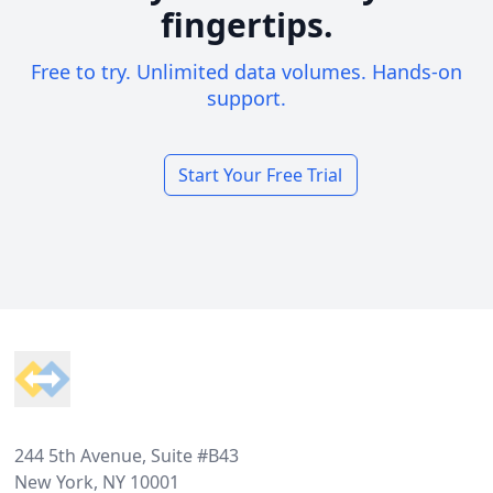
fingertips.
Free to try. Unlimited data volumes. Hands-on
support.
Start Your Free Trial
Footer
244 5th Avenue, Suite #B43
New York, NY 10001