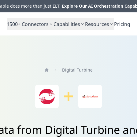
ble does more than just ELT.
Explore Our AI Orchestration Capab
1500+
Connectors
Capabilities
Resources
Pricing
Digital Turbine
Home
ata from Digital Turbine a