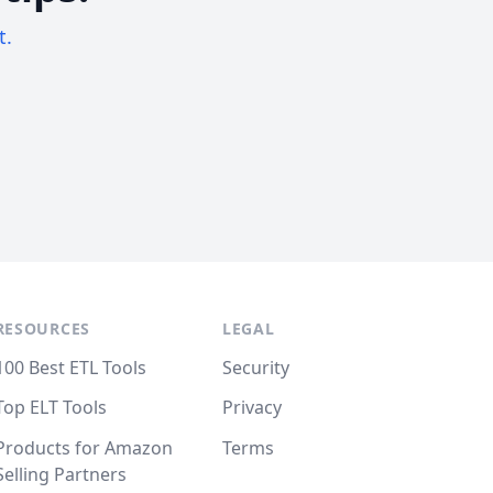
t.
RESOURCES
LEGAL
100 Best ETL Tools
Security
Top ELT Tools
Privacy
Products for Amazon
Terms
Selling Partners