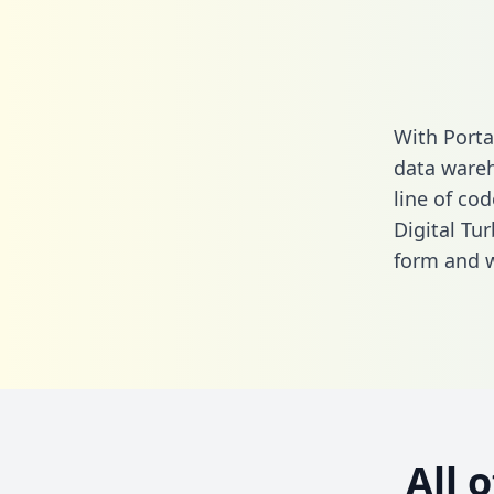
With Porta
data wareh
line of cod
Digital Tu
form
and we
All 