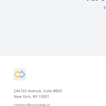
F
Footer
244 5th Avenue, Suite #B43
New York, NY 10001
contact@portable.io