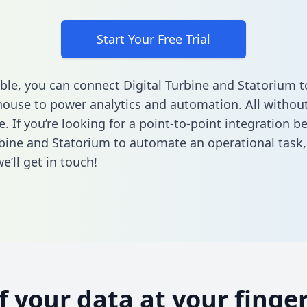
Start Your Free Trial
ble, you can connect Digital Turbine and Statorium t
ouse to power analytics and automation. All without
e. If you’re looking for a point-to-point integration 
rbine and Statorium to automate an operational task
’ll get in touch!
of your data at your finger