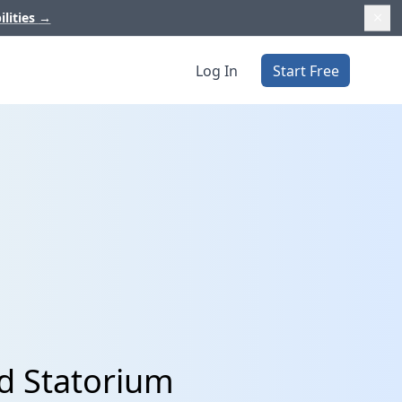
ilities
→
Log In
Start Free
nd Statorium