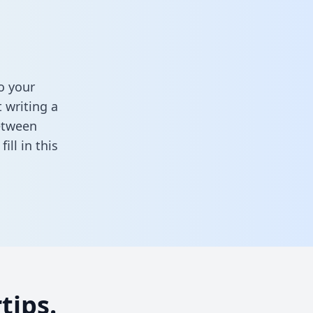
o your
 writing a
between
,
fill in this
tips.