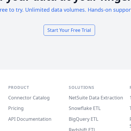
ree to try. Unlimited data volumes. Hands-on suppor
Start Your Free Trial
PRODUCT
SOLUTIONS
Connector Catalog
NetSuite Data Extraction
Pricing
Snowflake ETL
API Documentation
BigQuery ETL
Redshift ETL