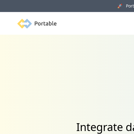
🚀 Porta
Portable
Integrate d