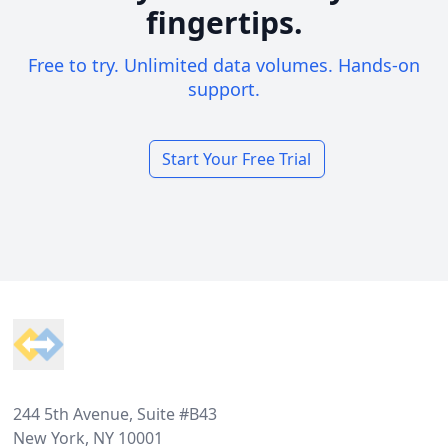
fingertips.
Free to try. Unlimited data volumes. Hands-on
support.
Start Your Free Trial
Footer
244 5th Avenue, Suite #B43
New York, NY 10001