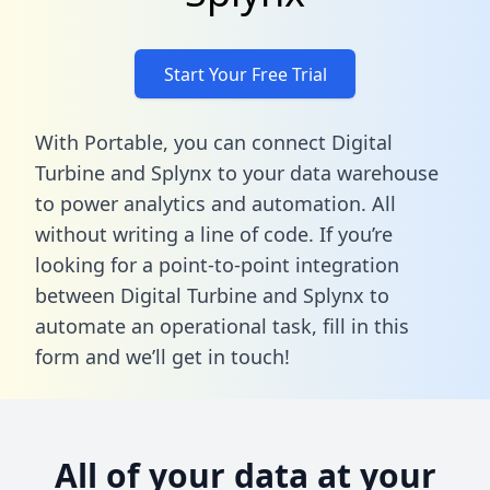
Start Your Free Trial
With Portable, you can connect Digital
Turbine and Splynx to your data warehouse
to power analytics and automation. All
without writing a line of code. If you’re
looking for a point-to-point integration
between Digital Turbine and Splynx to
automate an operational task,
fill in this
form
and we’ll get in touch!
All of your data at your