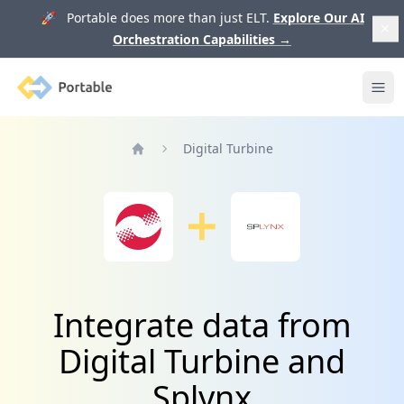
🚀 Portable does more than just ELT.
Explore Our AI
Orchestration Capabilities
→
Portable
Ope
Digital Turbine
Home
Integrate data from
Digital Turbine and
Splynx