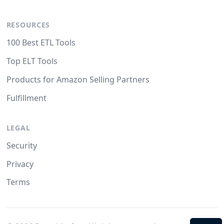
RESOURCES
100 Best ETL Tools
Top ELT Tools
Products for Amazon Selling Partners
Fulfillment
LEGAL
Security
Privacy
Terms