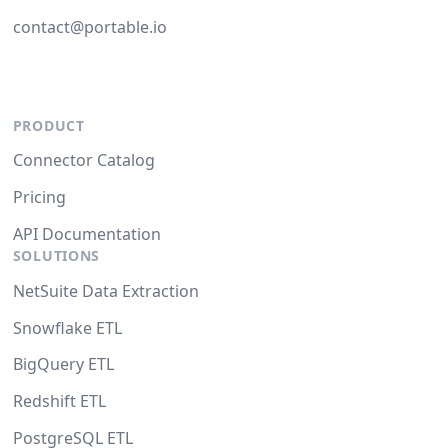
contact@portable.io
PRODUCT
Connector Catalog
Pricing
API Documentation
SOLUTIONS
NetSuite Data Extraction
Snowflake ETL
BigQuery ETL
Redshift ETL
PostgreSQL ETL