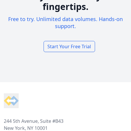
fingertips.
Free to try. Unlimited data volumes. Hands-on
support.
Start Your Free Trial
Footer
244 5th Avenue, Suite #B43
New York, NY 10001