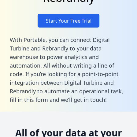
Start Your Free Trial
With Portable, you can connect Digital
Turbine and Rebrandly to your data
warehouse to power analytics and
automation. All without writing a line of
code. If you’re looking for a point-to-point
integration between Digital Turbine and
Rebrandly to automate an operational task,
fill in this form
and we’ll get in touch!
All of your data at your