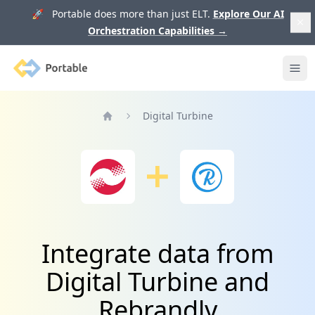
🚀 Portable does more than just ELT.
Explore Our AI
Orchestration Capabilities
→
Portable
Ope
Digital Turbine
Home
Integrate data from
Digital Turbine and
Rebrandly