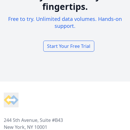
fingertips.
Free to try. Unlimited data volumes. Hands-on
support.
Start Your Free Trial
Footer
244 5th Avenue, Suite #B43
New York, NY 10001