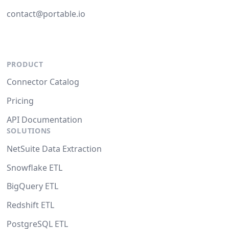
contact@portable.io
PRODUCT
Connector Catalog
Pricing
API Documentation
SOLUTIONS
NetSuite Data Extraction
Snowflake ETL
BigQuery ETL
Redshift ETL
PostgreSQL ETL