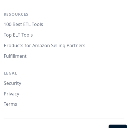
RESOURCES
100 Best ETL Tools
Top ELT Tools
Products for Amazon Selling Partners
Fulfillment
LEGAL
Security
Privacy
Terms