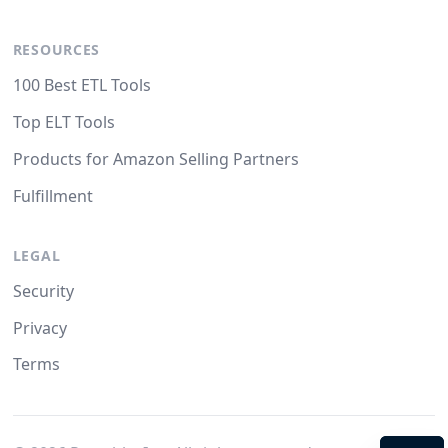
RESOURCES
100 Best ETL Tools
Top ELT Tools
Products for Amazon Selling Partners
Fulfillment
LEGAL
Security
Privacy
Terms