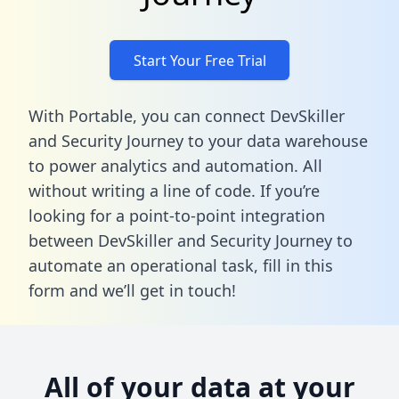
Start Your Free Trial
With Portable, you can connect DevSkiller
and Security Journey to your data warehouse
to power analytics and automation. All
without writing a line of code. If you’re
looking for a point-to-point integration
between DevSkiller and Security Journey to
automate an operational task,
fill in this
form
and we’ll get in touch!
All of your data at your