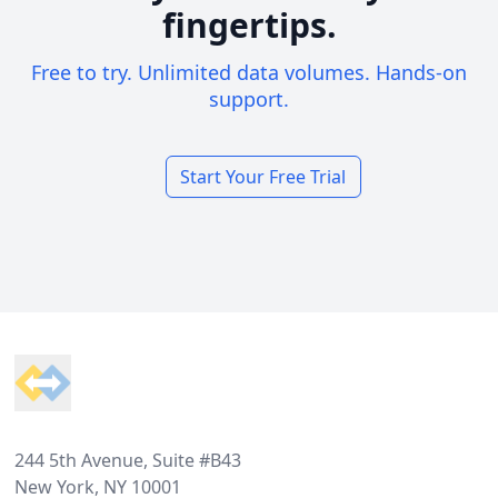
fingertips.
Free to try. Unlimited data volumes. Hands-on
support.
Start Your Free Trial
Footer
244 5th Avenue, Suite #B43
New York, NY 10001