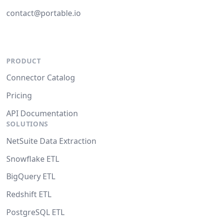
contact@portable.io
PRODUCT
Connector Catalog
Pricing
API Documentation
SOLUTIONS
NetSuite Data Extraction
Snowflake ETL
BigQuery ETL
Redshift ETL
PostgreSQL ETL