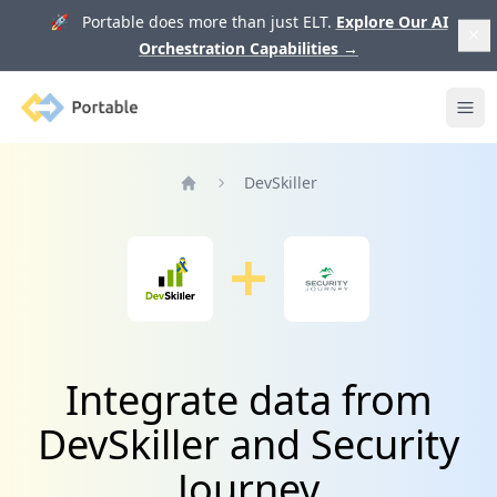
🚀 Portable does more than just ELT.
Explore Our AI
Orchestration Capabilities
→
Portable
Ope
DevSkiller
Home
Integrate data from
DevSkiller and Security
Journey