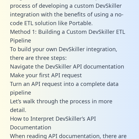
process of developing a custom DevSkiller
integration with the benefits of using a no-
code ETL solution like Portable.
Method 1: Building a Custom DevSkiller ETL
Pipeline
To build your own DevSkiller integration,
there are three steps:
Navigate the DevSkiller API documentation
Make your first API request
Turn an API request into a complete data
pipeline
Let’s walk through the process in more
detail.
How to Interpret DevSkiller’s API
Documentation
When reading API documentation, there are