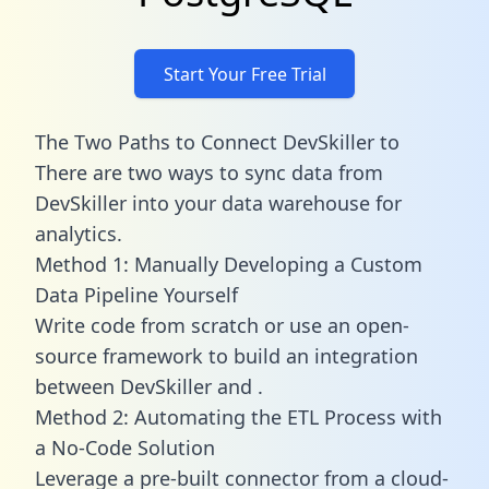
Start Your Free Trial
The Two Paths to Connect DevSkiller to
There are two ways to sync data from
DevSkiller into your data warehouse for
analytics.
Method 1: Manually Developing a Custom
Data Pipeline Yourself
Write code from scratch or use an open-
source framework to build an integration
between DevSkiller and .
Method 2: Automating the ETL Process with
a No-Code Solution
Leverage a pre-built connector from a cloud-