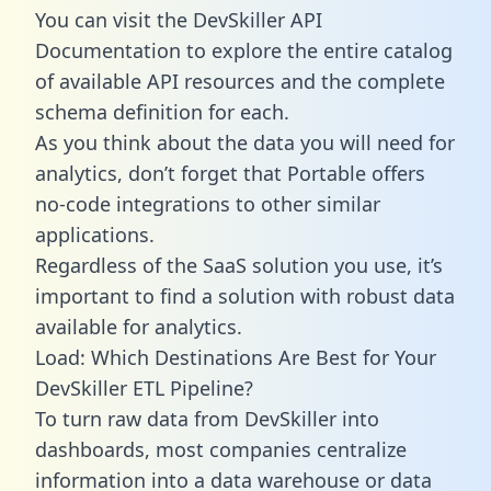
You can visit the DevSkiller API
Documentation to explore the entire catalog
of available API resources and the complete
schema definition for each.
As you think about the data you will need for
analytics, don’t forget that Portable offers
no-code integrations to other similar
applications.
Regardless of the SaaS solution you use, it’s
important to find a solution with robust data
available for analytics.
Load: Which Destinations Are Best for Your
DevSkiller ETL Pipeline?
To turn raw data from DevSkiller into
dashboards, most companies centralize
information into a data warehouse or data