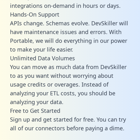
integrations on-demand in hours or days.
Hands-On Support
APIs change. Schemas evolve. DevSkiller will
have maintenance issues and errors. With
Portable, we will do everything in our power
to make your life easier.
Unlimited Data Volumes
You can move as much data from DevSkiller
to as you want without worrying about
usage credits or overages. Instead of
analyzing your ETL costs, you should be
analyzing your data.
Free to Get Started
Sign up and get started for free. You can try
all of our connectors before paying a dime.