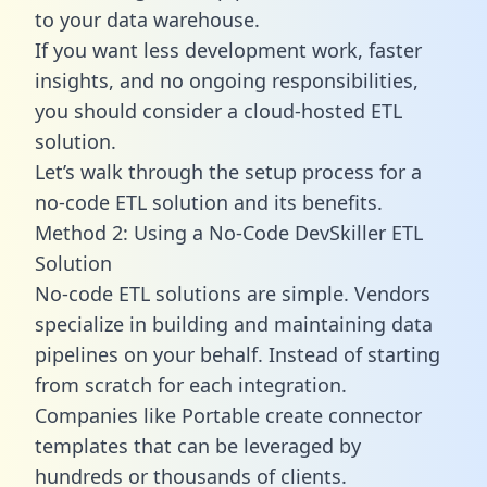
to your data warehouse.
If you want less development work, faster
insights, and no ongoing responsibilities,
you should consider a cloud-hosted ETL
solution.
Let’s walk through the setup process for a
no-code ETL solution and its benefits.
Method 2: Using a No-Code DevSkiller ETL
Solution
No-code ETL solutions are simple. Vendors
specialize in building and maintaining data
pipelines on your behalf. Instead of starting
from scratch for each integration.
Companies like Portable create
connector
templates
that can be leveraged by
hundreds or thousands of clients.