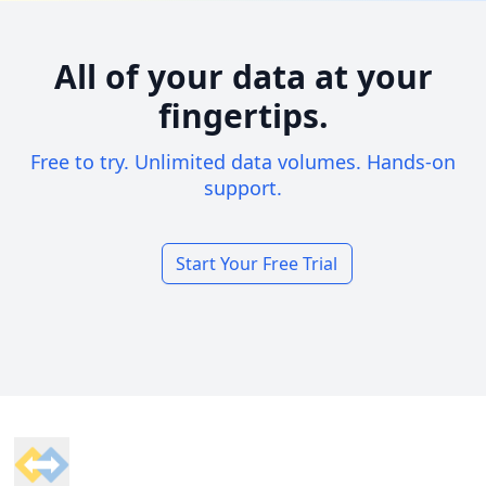
All of your data at your
fingertips.
Free to try. Unlimited data volumes. Hands-on
support.
Start Your Free Trial
Footer