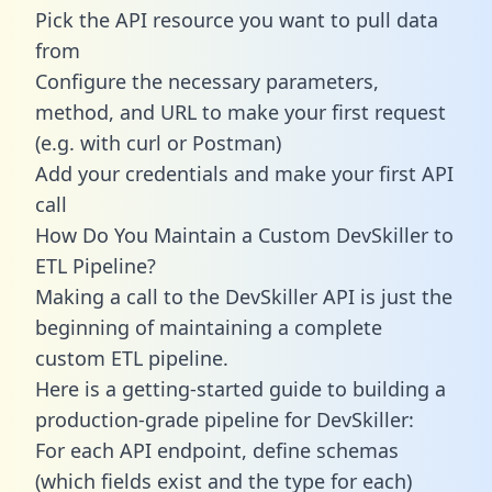
Pick the API resource you want to pull data
from
Configure the necessary parameters,
method, and URL to make your first request
(e.g. with curl or Postman)
Add your credentials and make your first API
call
How Do You Maintain a Custom DevSkiller to
ETL Pipeline?
Making a call to the DevSkiller API is just the
beginning of maintaining a complete
custom ETL pipeline.
Here is a getting-started guide to building a
production-grade pipeline for DevSkiller:
For each API endpoint, define schemas
(which fields exist and the type for each)