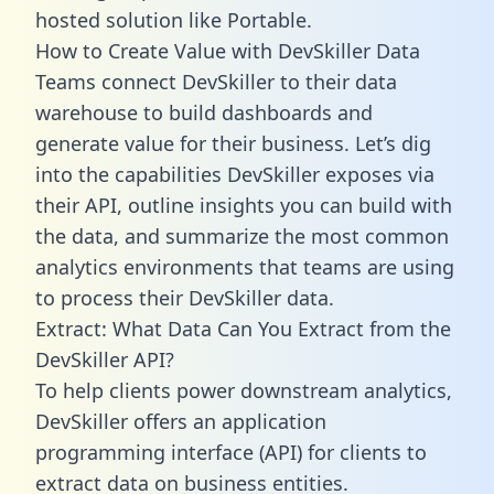
hosted solution like Portable.
How to Create Value with DevSkiller Data
Teams connect DevSkiller to their data
warehouse to build dashboards and
generate value for their business. Let’s dig
into the capabilities DevSkiller exposes via
their API, outline insights you can build with
the data, and summarize the most common
analytics environments that teams are using
to process their DevSkiller data.
Extract: What Data Can You Extract from the
DevSkiller API?
To help clients power downstream analytics,
DevSkiller offers an application
programming interface (API) for clients to
extract data on business entities.