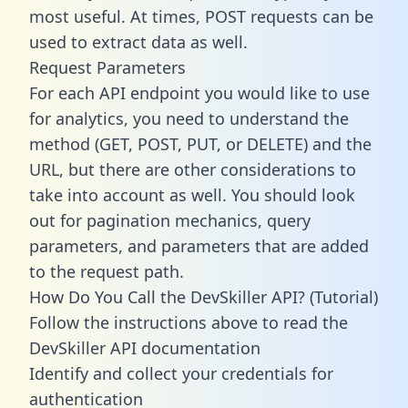
most useful. At times, POST requests can be
used to extract data as well.
Request Parameters
For each API endpoint you would like to use
for analytics, you need to understand the
method (GET, POST, PUT, or DELETE) and the
URL, but there are other considerations to
take into account as well. You should look
out for pagination mechanics, query
parameters, and parameters that are added
to the request path.
How Do You Call the DevSkiller API? (Tutorial)
Follow the instructions above to read the
DevSkiller API documentation
Identify and collect your credentials for
authentication