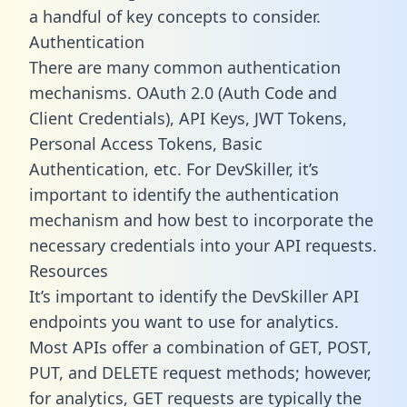
a handful of key concepts to consider.
Authentication
There are many common authentication
mechanisms. OAuth 2.0 (Auth Code and
Client Credentials), API Keys, JWT Tokens,
Personal Access Tokens, Basic
Authentication, etc. For DevSkiller, it’s
important to identify the authentication
mechanism and how best to incorporate the
necessary credentials into your API requests.
Resources
It’s important to identify the DevSkiller API
endpoints you want to use for analytics.
Most APIs offer a combination of GET, POST,
PUT, and DELETE request methods; however,
for analytics, GET requests are typically the