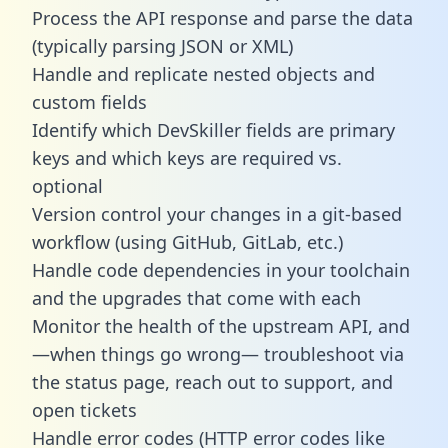
Process the API response and parse the data
(typically parsing JSON or XML)
Handle and replicate nested objects and
custom fields
Identify which DevSkiller fields are primary
keys and which keys are required vs.
optional
Version control your changes in a git-based
workflow (using GitHub, GitLab, etc.)
Handle code dependencies in your toolchain
and the upgrades that come with each
Monitor the health of the upstream API, and
—when things go wrong— troubleshoot via
the status page, reach out to support, and
open tickets
Handle error codes (HTTP error codes like