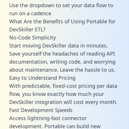
Use the dropdown to set your data flow to
run on a cadence
What Are the Benefits of Using Portable for
DevSkiller ETL?
No-Code Simplicity
Start moving DevSkiller data in minutes.
Save yourself the headaches of reading API
documentation, writing code, and worrying
about maintenance. Leave the hassle to us.
Easy to Understand Pricing
With predictable,
fixed-cost pricing
per data
flow, you know exactly how much your
DevSkiller integration will cost every month.
Fast Development Speeds
Access lightning-fast connector
development. Portable can build new