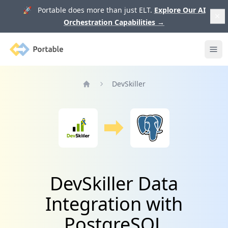
🚀 Portable does more than just ELT.
Explore Our AI
Orchestration Capabilities
→
Portable
Ope
DevSkiller
Home
DevSkiller Data
Integration with
PostgreSQL