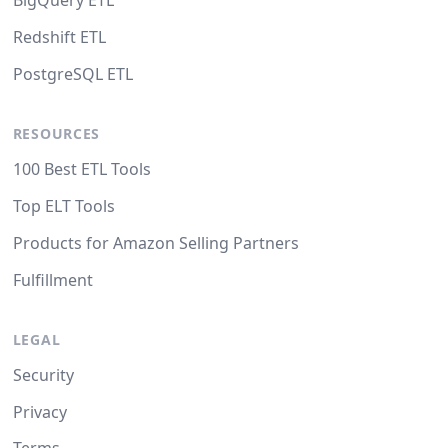
BigQuery ETL
Redshift ETL
PostgreSQL ETL
RESOURCES
100 Best ETL Tools
Top ELT Tools
Products for Amazon Selling Partners
Fulfillment
LEGAL
Security
Privacy