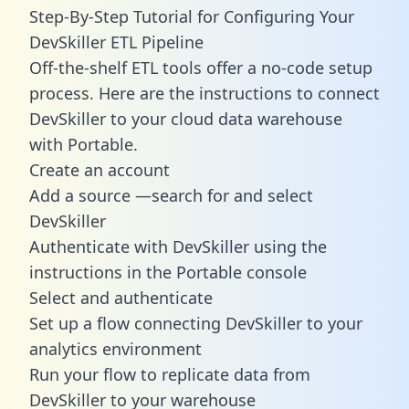
Step-By-Step Tutorial for Configuring Your
DevSkiller ETL Pipeline
Off-the-shelf ETL tools offer a no-code setup
process. Here are the instructions to connect
DevSkiller to your cloud data warehouse
with Portable.
Create an account
Add a source —search for and select
DevSkiller
Authenticate with DevSkiller using the
instructions in the Portable console
Select and authenticate
Set up a flow connecting DevSkiller to your
analytics environment
Run your flow to replicate data from
DevSkiller to your warehouse