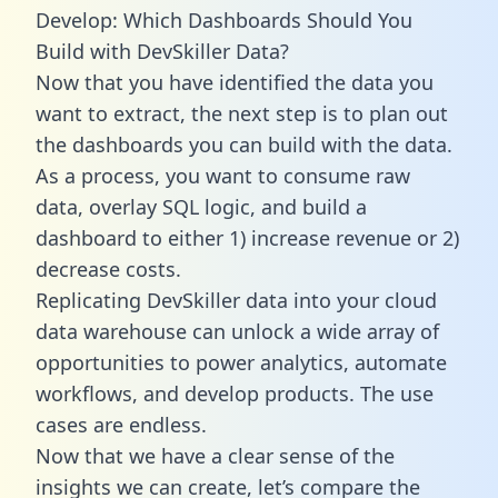
Develop: Which Dashboards Should You
Build with DevSkiller Data?
Now that you have identified the data you
want to extract, the next step is to plan out
the dashboards you can build with the data.
As a process, you want to consume raw
data, overlay SQL logic, and build a
dashboard to either 1) increase revenue or 2)
decrease costs.
Replicating DevSkiller data into your cloud
data warehouse can unlock a wide array of
opportunities to power analytics, automate
workflows, and develop products. The use
cases are endless.
Now that we have a clear sense of the
insights we can create, let’s compare the