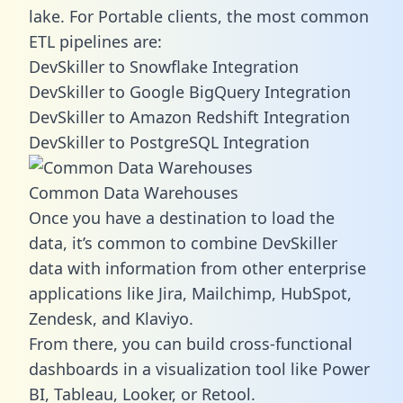
lake. For Portable clients, the most common
ETL pipelines are:
DevSkiller to Snowflake Integration
DevSkiller to Google BigQuery Integration
DevSkiller to Amazon Redshift Integration
DevSkiller to PostgreSQL Integration
Common Data Warehouses
Once you have a destination to load the
data, it’s common to combine DevSkiller
data with information from other enterprise
applications like Jira, Mailchimp, HubSpot,
Zendesk, and Klaviyo.
From there, you can build cross-functional
dashboards in a visualization tool like Power
BI, Tableau, Looker, or Retool.