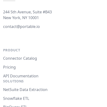
244 5th Avenue, Suite #B43
New York, NY 10001
contact@portable.io
PRODUCT
Connector Catalog
Pricing
API Documentation
SOLUTIONS
NetSuite Data Extraction
Snowflake ETL