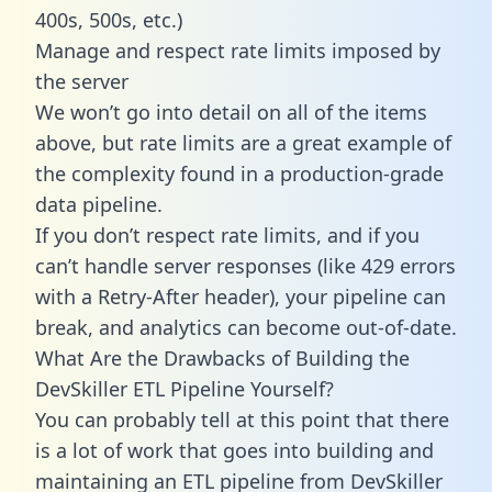
400s, 500s, etc.)
Manage and respect rate limits imposed by
the server
We won’t go into detail on all of the items
above, but rate limits are a great example of
the complexity found in a production-grade
data pipeline.
If you don’t respect rate limits, and if you
can’t handle server responses (like 429 errors
with a Retry-After header), your pipeline can
break, and analytics can become out-of-date.
What Are the Drawbacks of Building the
DevSkiller ETL Pipeline Yourself?
You can probably tell at this point that there
is a lot of work that goes into building and
maintaining an ETL pipeline from DevSkiller