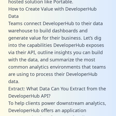
hosted solution like Portable.
How to Create Value with DeveloperHub
Data
Teams connect DeveloperHub to their data
warehouse to build dashboards and
generate value for their business. Let’s dig
into the capabilities DeveloperHub exposes
via their API, outline insights you can build
with the data, and summarize the most
common analytics environments that teams
are using to process their DeveloperHub
data.
Extract: What Data Can You Extract from the
DeveloperHub API?
To help clients power downstream analytics,
DeveloperHub offers an application