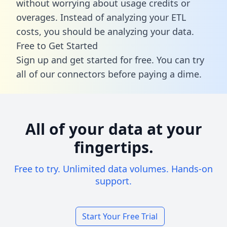
without worrying about usage credits or
overages. Instead of analyzing your ETL
costs, you should be analyzing your data.
Free to Get Started
Sign up and get started for free. You can try
all of our connectors before paying a dime.
All of your data at your
fingertips.
Free to try. Unlimited data volumes. Hands-on
support.
Start Your Free Trial