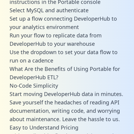
instructions in the Portable console
Select MySQL and authenticate
Set up a flow connecting DeveloperHub to
your analytics environment
Run your flow to replicate data from
DeveloperHub to your warehouse
Use the dropdown to set your data flow to
run on a cadence
What Are the Benefits of Using Portable for
DeveloperHub ETL?
No-Code Simplicity
Start moving DeveloperHub data in minutes.
Save yourself the headaches of reading API
documentation, writing code, and worrying
about maintenance. Leave the hassle to us.
Easy to Understand Pricing