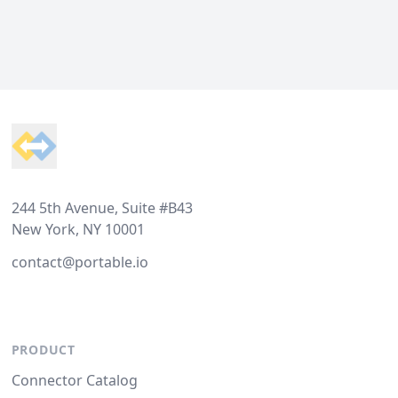
Footer
244 5th Avenue, Suite #B43
New York, NY 10001
contact@portable.io
PRODUCT
Connector Catalog