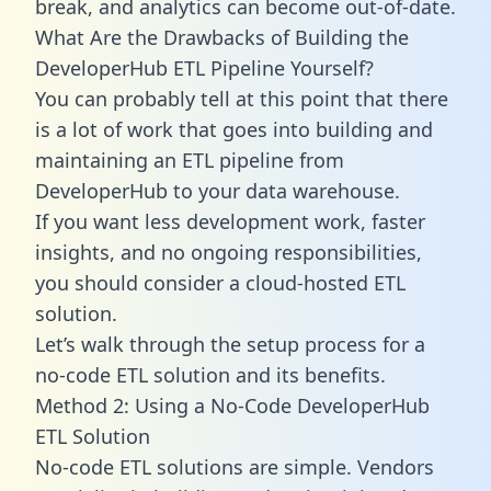
break, and analytics can become out-of-date.
What Are the Drawbacks of Building the
DeveloperHub ETL Pipeline Yourself?
You can probably tell at this point that there
is a lot of work that goes into building and
maintaining an ETL pipeline from
DeveloperHub to your data warehouse.
If you want less development work, faster
insights, and no ongoing responsibilities,
you should consider a cloud-hosted ETL
solution.
Let’s walk through the setup process for a
no-code ETL solution and its benefits.
Method 2: Using a No-Code DeveloperHub
ETL Solution
No-code ETL solutions are simple. Vendors