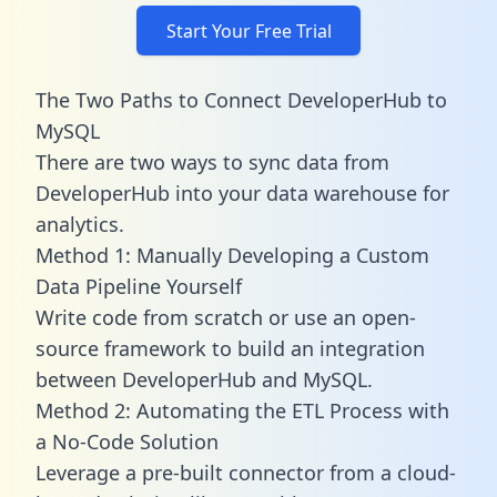
Start Your Free Trial
The Two Paths to Connect DeveloperHub to
MySQL
There are two ways to sync data from
DeveloperHub into your data warehouse for
analytics.
Method 1: Manually Developing a Custom
Data Pipeline Yourself
Write code from scratch or use an open-
source framework to build an integration
between DeveloperHub and MySQL.
Method 2: Automating the ETL Process with
a No-Code Solution
Leverage a pre-built connector from a cloud-