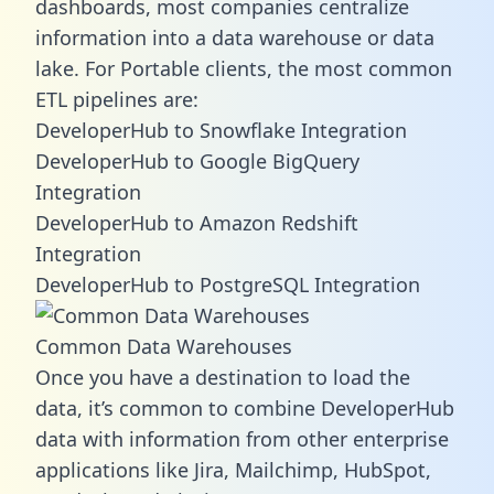
dashboards, most companies centralize
information into a data warehouse or data
lake. For Portable clients, the most common
ETL pipelines are:
DeveloperHub to Snowflake Integration
DeveloperHub to Google BigQuery
Integration
DeveloperHub to Amazon Redshift
Integration
DeveloperHub to PostgreSQL Integration
Common Data Warehouses
Once you have a destination to load the
data, it’s common to combine DeveloperHub
data with information from other enterprise
applications like Jira, Mailchimp, HubSpot,