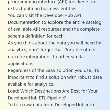
programming interface (API) for clients to
extract data on business entities.
You can visit the DeveloperHub API
Documentation to explore the entire catalog
of available API resources and the complete
schema definition for each.
As you think about the data you will need for
analytics, don’t forget that Portable offers
no-code integrations to other similar
applications.
Regardless of the SaaS solution you use, it’s
important to find a solution with robust data
available for analytics.
Load: Which Destinations Are Best for Your
DeveloperHub ETL Pipeline?
To turn raw data from DeveloperHub into