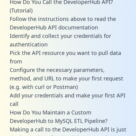
How Do You Call the DeveloperHub API?
(Tutorial)
Follow the instructions above to read the
DeveloperHub API documentation
Identify and collect your credentials for
authentication
Pick the API resource you want to pull data
from
Configure the necessary parameters,
method, and URL to make your first request
(e.g. with curl or Postman)
Add your credentials and make your first API
call
How Do You Maintain a Custom
DeveloperHub to MySQL ETL Pipeline?
Making a call to the DeveloperHub API is just