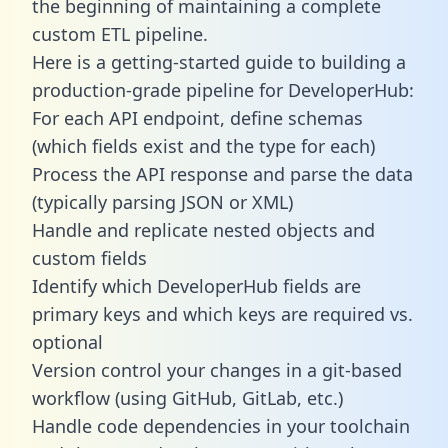
the beginning of maintaining a complete
custom ETL pipeline.
Here is a getting-started guide to building a
production-grade pipeline for DeveloperHub:
For each API endpoint, define schemas
(which fields exist and the type for each)
Process the API response and parse the data
(typically parsing JSON or XML)
Handle and replicate nested objects and
custom fields
Identify which DeveloperHub fields are
primary keys and which keys are required vs.
optional
Version control your changes in a git-based
workflow (using GitHub, GitLab, etc.)
Handle code dependencies in your toolchain