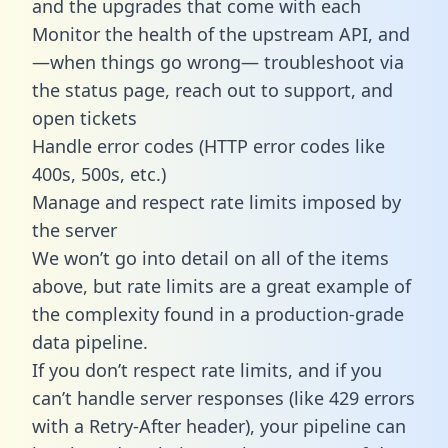
and the upgrades that come with each
Monitor the health of the upstream API, and
—when things go wrong— troubleshoot via
the status page, reach out to support, and
open tickets
Handle error codes (HTTP error codes like
400s, 500s, etc.)
Manage and respect rate limits imposed by
the server
We won’t go into detail on all of the items
above, but rate limits are a great example of
the complexity found in a production-grade
data pipeline.
If you don’t respect rate limits, and if you
can’t handle server responses (like 429 errors
with a Retry-After header), your pipeline can