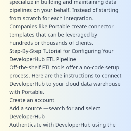
specialize in building and maintaining data
pipelines on your behalf. Instead of starting
from scratch for each integration.
Companies like Portable create
connector
templates
that can be leveraged by
hundreds or thousands of clients.
Step-By-Step Tutorial for Configuring Your
DeveloperHub ETL Pipeline
Off-the-shelf ETL tools offer a no-code setup
process. Here are the instructions to connect
DeveloperHub to your cloud data warehouse
with Portable.
Create an account
Add a source —search for and select
DeveloperHub
Authenticate with DeveloperHub using the