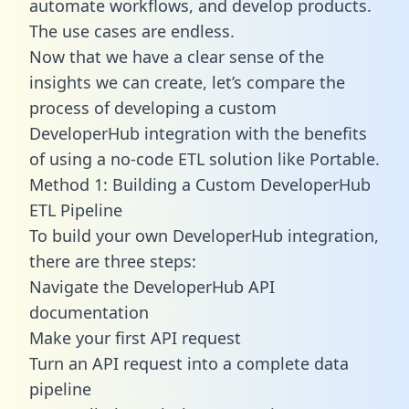
automate workflows, and develop products.
The use cases are endless.
Now that we have a clear sense of the
insights we can create, let’s compare the
process of developing a custom
DeveloperHub integration with the benefits
of using a no-code ETL solution like Portable.
Method 1: Building a Custom DeveloperHub
ETL Pipeline
To build your own DeveloperHub integration,
there are three steps:
Navigate the DeveloperHub API
documentation
Make your first API request
Turn an API request into a complete data
pipeline