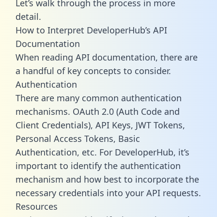
Let’s walk through the process in more
detail.
How to Interpret DeveloperHub’s API
Documentation
When reading API documentation, there are
a handful of key concepts to consider.
Authentication
There are many common authentication
mechanisms. OAuth 2.0 (Auth Code and
Client Credentials), API Keys, JWT Tokens,
Personal Access Tokens, Basic
Authentication, etc. For DeveloperHub, it’s
important to identify the authentication
mechanism and how best to incorporate the
necessary credentials into your API requests.
Resources