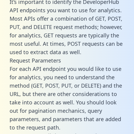
It’s important to identify the DeveloperHub
API endpoints you want to use for analytics.
Most APIs offer a combination of GET, POST,
PUT, and DELETE request methods; however,
for analytics, GET requests are typically the
most useful. At times, POST requests can be
used to extract data as well.
Request Parameters
For each API endpoint you would like to use
for analytics, you need to understand the
method (GET, POST, PUT, or DELETE) and the
URL, but there are other considerations to
take into account as well. You should look
out for pagination mechanics, query
parameters, and parameters that are added
to the request path.