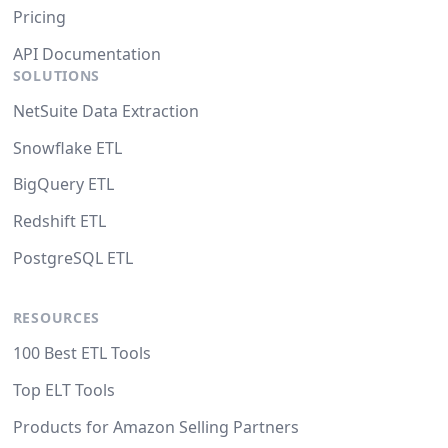
Pricing
API Documentation
SOLUTIONS
NetSuite Data Extraction
Snowflake ETL
BigQuery ETL
Redshift ETL
PostgreSQL ETL
RESOURCES
100 Best ETL Tools
Top ELT Tools
Products for Amazon Selling Partners