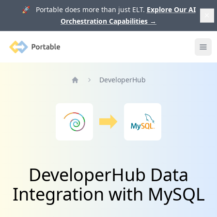
🚀 Portable does more than just ELT.
Explore Our AI
Orchestration Capabilities
→
Portable
Ope
DeveloperHub
Home
DeveloperHub Data
Integration with MySQL