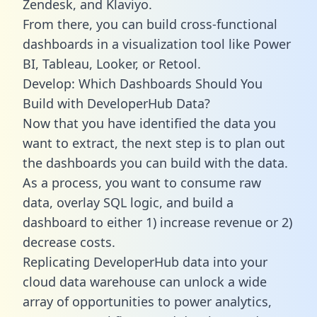
Zendesk, and Klaviyo.
From there, you can build cross-functional
dashboards in a visualization tool like Power
BI, Tableau, Looker, or Retool.
Develop: Which Dashboards Should You
Build with DeveloperHub Data?
Now that you have identified the data you
want to extract, the next step is to plan out
the dashboards you can build with the data.
As a process, you want to consume raw
data, overlay SQL logic, and build a
dashboard to either 1) increase revenue or 2)
decrease costs.
Replicating DeveloperHub data into your
cloud data warehouse can unlock a wide
array of opportunities to power analytics,