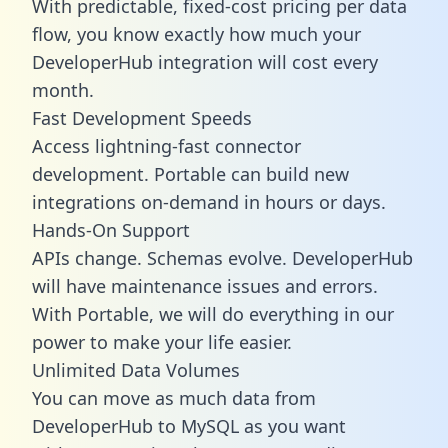
With predictable,
fixed-cost pricing
per data
flow, you know exactly how much your
DeveloperHub integration will cost every
month.
Fast Development Speeds
Access lightning-fast connector
development. Portable can build new
integrations on-demand in hours or days.
Hands-On Support
APIs change. Schemas evolve. DeveloperHub
will have maintenance issues and errors.
With Portable, we will do everything in our
power to make your life easier.
Unlimited Data Volumes
You can move as much data from
DeveloperHub to MySQL as you want