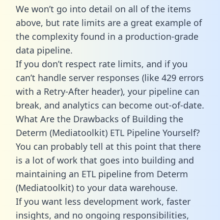
We won’t go into detail on all of the items
above, but rate limits are a great example of
the complexity found in a production-grade
data pipeline.
If you don’t respect rate limits, and if you
can’t handle server responses (like 429 errors
with a Retry-After header), your pipeline can
break, and analytics can become out-of-date.
What Are the Drawbacks of Building the
Determ (Mediatoolkit) ETL Pipeline Yourself?
You can probably tell at this point that there
is a lot of work that goes into building and
maintaining an ETL pipeline from Determ
(Mediatoolkit) to your data warehouse.
If you want less development work, faster
insights, and no ongoing responsibilities,