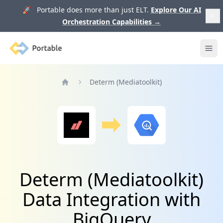
🚀 Portable does more than just ELT.
Explore Our AI
Orchestration Capabilities
→
Portable
Ope
Determ (Mediatoolkit)
Home
Determ (Mediatoolkit)
Data Integration with
BigQuery