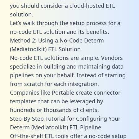
you should consider a cloud-hosted ETL
solution.
Let’s walk through the setup process for a
no-code ETL solution and its benefits.
Method 2: Using a No-Code Determ
(Mediatoolkit) ETL Solution
No-code ETL solutions are simple. Vendors
specialize in building and maintaining data
pipelines on your behalf. Instead of starting
from scratch for each integration.
Companies like Portable create
connector
templates
that can be leveraged by
hundreds or thousands of clients.
Step-By-Step Tutorial for Configuring Your
Determ (Mediatoolkit) ETL Pipeline
Off-the-shelf ETL tools offer a no-code setup