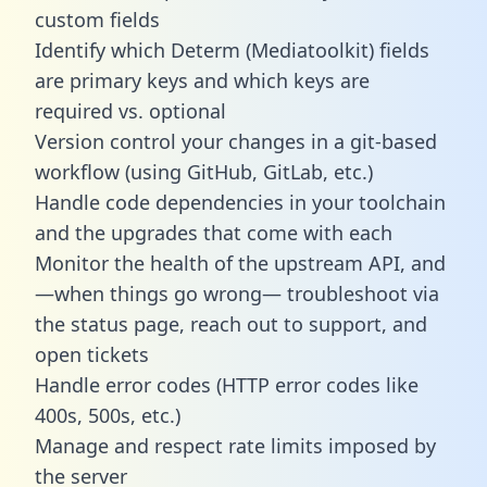
custom fields
Identify which Determ (Mediatoolkit) fields
are primary keys and which keys are
required vs. optional
Version control your changes in a git-based
workflow (using GitHub, GitLab, etc.)
Handle code dependencies in your toolchain
and the upgrades that come with each
Monitor the health of the upstream API, and
—when things go wrong— troubleshoot via
the status page, reach out to support, and
open tickets
Handle error codes (HTTP error codes like
400s, 500s, etc.)
Manage and respect rate limits imposed by
the server