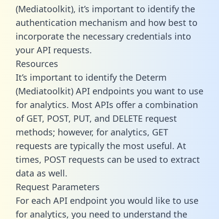
(Mediatoolkit), it’s important to identify the
authentication mechanism and how best to
incorporate the necessary credentials into
your API requests.
Resources
It’s important to identify the Determ
(Mediatoolkit) API endpoints you want to use
for analytics. Most APIs offer a combination
of GET, POST, PUT, and DELETE request
methods; however, for analytics, GET
requests are typically the most useful. At
times, POST requests can be used to extract
data as well.
Request Parameters
For each API endpoint you would like to use
for analytics, you need to understand the