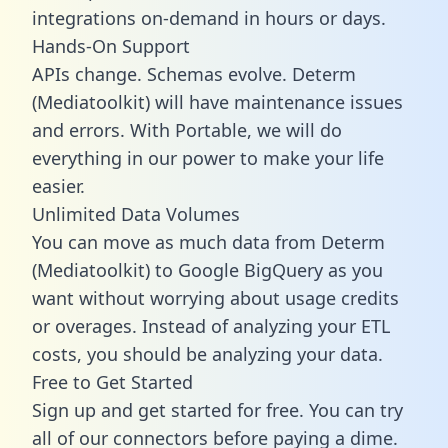
integrations on-demand in hours or days.
Hands-On Support
APIs change. Schemas evolve. Determ
(Mediatoolkit) will have maintenance issues
and errors. With Portable, we will do
everything in our power to make your life
easier.
Unlimited Data Volumes
You can move as much data from Determ
(Mediatoolkit) to Google BigQuery as you
want without worrying about usage credits
or overages. Instead of analyzing your ETL
costs, you should be analyzing your data.
Free to Get Started
Sign up and get started for free. You can try
all of our connectors before paying a dime.