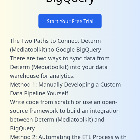
Start Your Free Trial
The Two Paths to Connect Determ
(Mediatoolkit) to Google BigQuery
There are two ways to sync data from
Determ (Mediatoolkit) into your data
warehouse for analytics.
Method 1: Manually Developing a Custom
Data Pipeline Yourself
Write code from scratch or use an open-
source framework to build an integration
between Determ (Mediatoolkit) and
BigQuery.
Method 2: Automating the ETL Process with