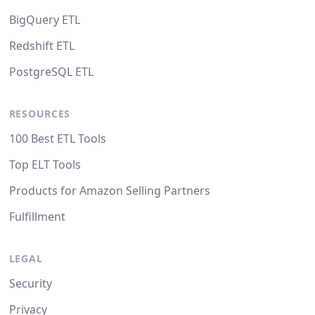
BigQuery ETL
Redshift ETL
PostgreSQL ETL
RESOURCES
100 Best ETL Tools
Top ELT Tools
Products for Amazon Selling Partners
Fulfillment
LEGAL
Security
Privacy