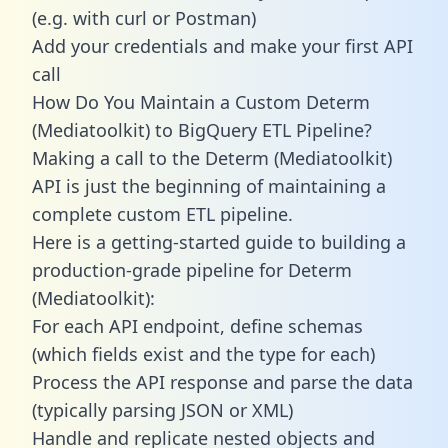
(e.g. with curl or Postman)
Add your credentials and make your first API
call
How Do You Maintain a Custom Determ
(Mediatoolkit) to BigQuery ETL Pipeline?
Making a call to the Determ (Mediatoolkit)
API is just the beginning of maintaining a
complete custom ETL pipeline.
Here is a getting-started guide to building a
production-grade pipeline for Determ
(Mediatoolkit):
For each API endpoint, define schemas
(which fields exist and the type for each)
Process the API response and parse the data
(typically parsing JSON or XML)
Handle and replicate nested objects and