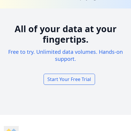
All of your data at your
fingertips.
Free to try. Unlimited data volumes. Hands-on
support.
Start Your Free Trial
Footer