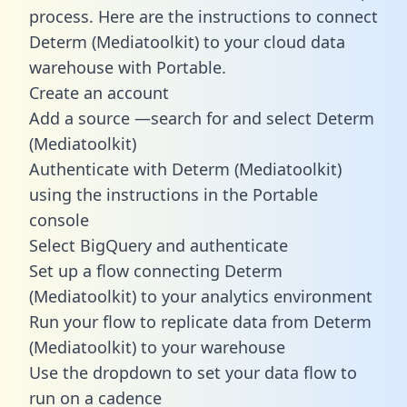
process. Here are the instructions to connect
Determ (Mediatoolkit) to your cloud data
warehouse with Portable.
Create an account
Add a source —search for and select Determ
(Mediatoolkit)
Authenticate with Determ (Mediatoolkit)
using the instructions in the Portable
console
Select BigQuery and authenticate
Set up a flow connecting Determ
(Mediatoolkit) to your analytics environment
Run your flow to replicate data from Determ
(Mediatoolkit) to your warehouse
Use the dropdown to set your data flow to
run on a cadence