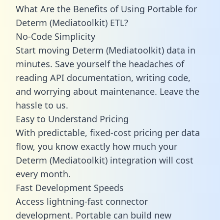
What Are the Benefits of Using Portable for
Determ (Mediatoolkit) ETL?
No-Code Simplicity
Start moving Determ (Mediatoolkit) data in
minutes. Save yourself the headaches of
reading API documentation, writing code,
and worrying about maintenance. Leave the
hassle to us.
Easy to Understand Pricing
With predictable,
fixed-cost pricing
per data
flow, you know exactly how much your
Determ (Mediatoolkit) integration will cost
every month.
Fast Development Speeds
Access lightning-fast connector
development. Portable can build new