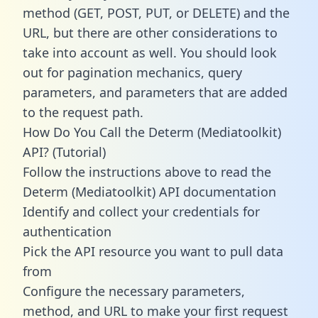
method (GET, POST, PUT, or DELETE) and the
URL, but there are other considerations to
take into account as well. You should look
out for pagination mechanics, query
parameters, and parameters that are added
to the request path.
How Do You Call the Determ (Mediatoolkit)
API? (Tutorial)
Follow the instructions above to read the
Determ (Mediatoolkit) API documentation
Identify and collect your credentials for
authentication
Pick the API resource you want to pull data
from
Configure the necessary parameters,
method, and URL to make your first request