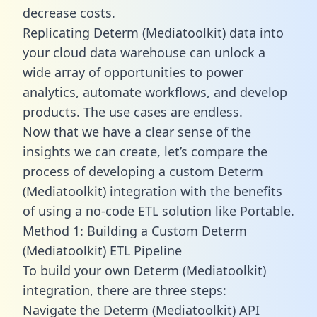
decrease costs.
Replicating Determ (Mediatoolkit) data into
your cloud data warehouse can unlock a
wide array of opportunities to power
analytics, automate workflows, and develop
products. The use cases are endless.
Now that we have a clear sense of the
insights we can create, let’s compare the
process of developing a custom Determ
(Mediatoolkit) integration with the benefits
of using a no-code ETL solution like Portable.
Method 1: Building a Custom Determ
(Mediatoolkit) ETL Pipeline
To build your own Determ (Mediatoolkit)
integration, there are three steps:
Navigate the Determ (Mediatoolkit) API