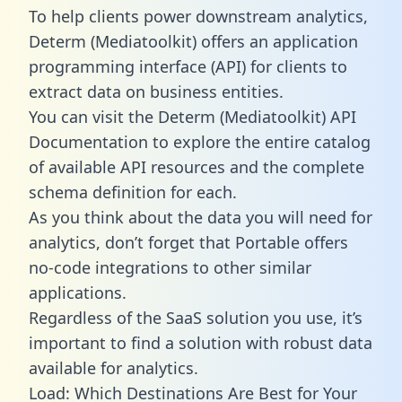
To help clients power downstream analytics,
Determ (Mediatoolkit) offers an application
programming interface (API) for clients to
extract data on business entities.
You can visit the Determ (Mediatoolkit) API
Documentation to explore the entire catalog
of available API resources and the complete
schema definition for each.
As you think about the data you will need for
analytics, don’t forget that Portable offers
no-code integrations to other similar
applications.
Regardless of the SaaS solution you use, it’s
important to find a solution with robust data
available for analytics.
Load: Which Destinations Are Best for Your