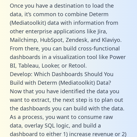
Once you have a destination to load the
data, it’s common to combine Determ
(Mediatoolkit) data with information from
other enterprise applications like Jira,
Mailchimp, HubSpot, Zendesk, and Klaviyo.
From there, you can build cross-functional
dashboards in a visualization tool like Power
BI, Tableau, Looker, or Retool.
Develop: Which Dashboards Should You
Build with Determ (Mediatoolkit) Data?
Now that you have identified the data you
want to extract, the next step is to plan out
the dashboards you can build with the data.
As a process, you want to consume raw
data, overlay SQL logic, and build a
dashboard to either 1) increase revenue or 2)