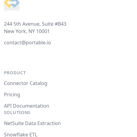
244 5th Avenue, Suite #B43
New York, NY 10001
contact@portable.io
PRODUCT
Connector Catalog
Pricing
API Documentation
SOLUTIONS
NetSuite Data Extraction
Snowflake ETL