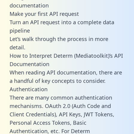
documentation
Make your first API request
Turn an API request into a complete data
pipeline
Let’s walk through the process in more
detail.
How to Interpret Determ (Mediatoolkit)’s API
Documentation
When reading API documentation, there are
a handful of key concepts to consider.
Authentication
There are many common authentication
mechanisms. OAuth 2.0 (Auth Code and
Client Credentials), API Keys, JWT Tokens,
Personal Access Tokens, Basic
Authentication, etc. For Determ