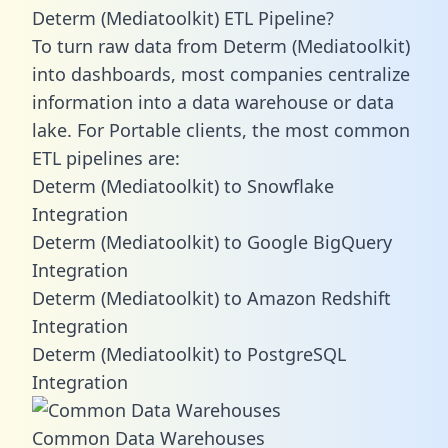
Determ (Mediatoolkit) ETL Pipeline?
To turn raw data from Determ (Mediatoolkit)
into dashboards, most companies centralize
information into a data warehouse or data
lake. For Portable clients, the most common
ETL pipelines are:
Determ (Mediatoolkit) to Snowflake
Integration
Determ (Mediatoolkit) to Google BigQuery
Integration
Determ (Mediatoolkit) to Amazon Redshift
Integration
Determ (Mediatoolkit) to PostgreSQL
Integration
Common Data Warehouses