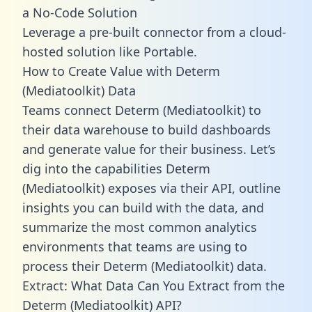
a No-Code Solution
Leverage a pre-built connector from a cloud-
hosted solution like Portable.
How to Create Value with Determ
(Mediatoolkit) Data
Teams connect Determ (Mediatoolkit) to
their data warehouse to build dashboards
and generate value for their business. Let’s
dig into the capabilities Determ
(Mediatoolkit) exposes via their API, outline
insights you can build with the data, and
summarize the most common analytics
environments that teams are using to
process their Determ (Mediatoolkit) data.
Extract: What Data Can You Extract from the
Determ (Mediatoolkit) API?