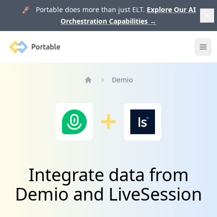
🚀 Portable does more than just ELT.
Explore Our AI
Orchestration Capabilities
→
Portable
Ope
Demio
Home
Integrate data from
Demio and LiveSession