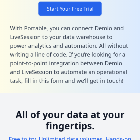
Start Your Free Trial
With Portable, you can connect Demio and
LiveSession to your data warehouse to
power analytics and automation. All without
writing a line of code. If you’re looking for a
point-to-point integration between Demio
and LiveSession to automate an operational
task,
fill in this form
and we’ll get in touch!
All of your data at your
fingertips.
Free to try. Unlimited data volumes. Hands-on