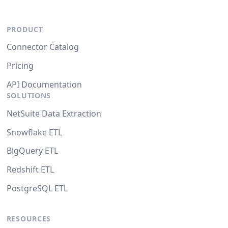
PRODUCT
Connector Catalog
Pricing
API Documentation
SOLUTIONS
NetSuite Data Extraction
Snowflake ETL
BigQuery ETL
Redshift ETL
PostgreSQL ETL
RESOURCES