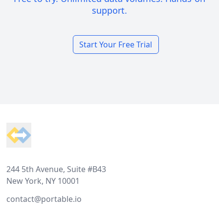
support.
Start Your Free Trial
Footer
244 5th Avenue, Suite #B43
New York, NY 10001
contact@portable.io