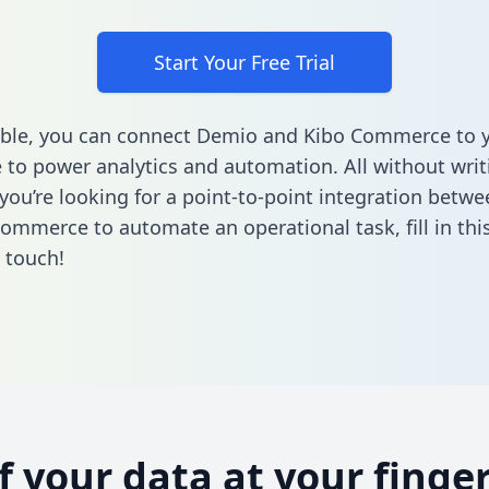
Start Your Free Trial
able, you can connect Demio and Kibo Commerce to 
to power analytics and automation. All without writi
f you’re looking for a point-to-point integration bet
Commerce to automate an operational task,
fill in th
n touch!
of your data at your finger