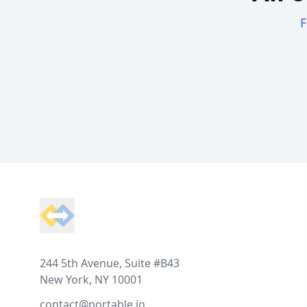
F
Footer
244 5th Avenue, Suite #B43
New York, NY 10001
contact@portable.io