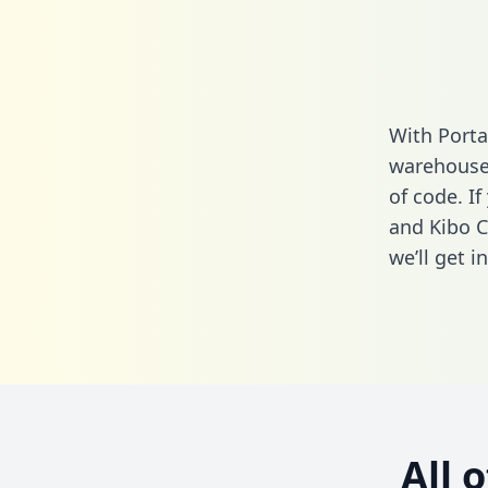
With Port
warehouse 
of code. I
and Kibo 
we’ll get i
All 