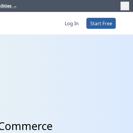
ilities
→
Log In
Start Free
o Commerce