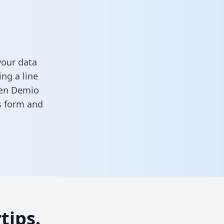
your data
ng a line
ween Demio
is form
and
tips.