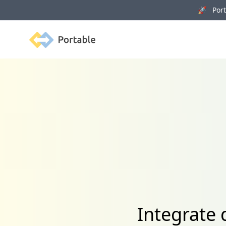
🚀 Porta
Portable
Integrate