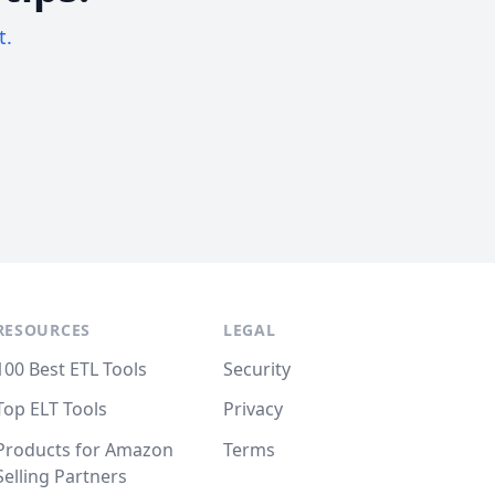
t.
RESOURCES
LEGAL
100 Best ETL Tools
Security
Top ELT Tools
Privacy
Products for Amazon
Terms
Selling Partners