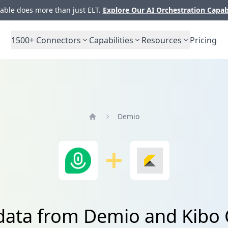
ble does more than just ELT.
Explore Our AI Orchestration Capab
1500+
Connectors
Capabilities
Resources
Pricing
Demio
Home
 data from Demio and Kib