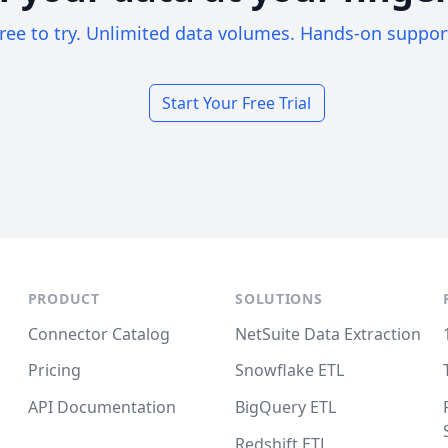
ree to try. Unlimited data volumes. Hands-on suppor
Start Your Free Trial
PRODUCT
SOLUTIONS
Connector Catalog
NetSuite Data Extraction
Pricing
Snowflake ETL
API Documentation
BigQuery ETL
Redshift ETL