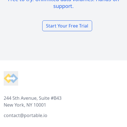
support.
Start Your Free Trial
Footer
244 5th Avenue, Suite #B43
New York, NY 10001
contact@portable.io