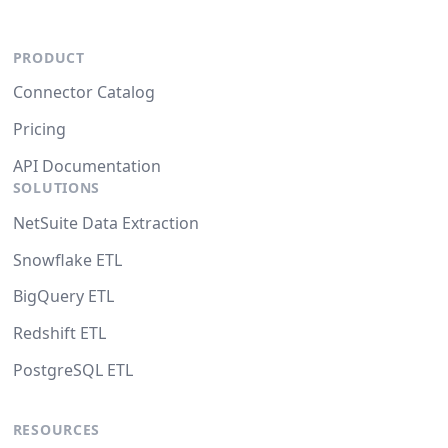
PRODUCT
Connector Catalog
Pricing
API Documentation
SOLUTIONS
NetSuite Data Extraction
Snowflake ETL
BigQuery ETL
Redshift ETL
PostgreSQL ETL
RESOURCES