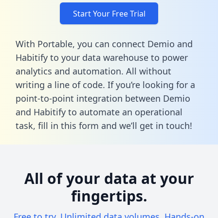
Start Your Free Trial
With Portable, you can connect Demio and
Habitify to your data warehouse to power
analytics and automation. All without
writing a line of code. If you’re looking for a
point-to-point integration between Demio
and Habitify to automate an operational
task,
fill in this form
and we’ll get in touch!
All of your data at your
fingertips.
Free to try. Unlimited data volumes. Hands-on