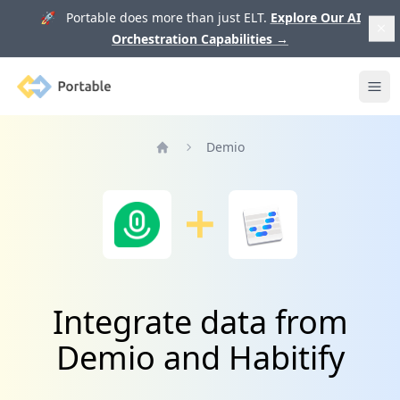
🚀 Portable does more than just ELT.
Explore Our AI
Orchestration Capabilities
→
Portable
Ope
Demio
Home
Integrate data from
Demio and Habitify