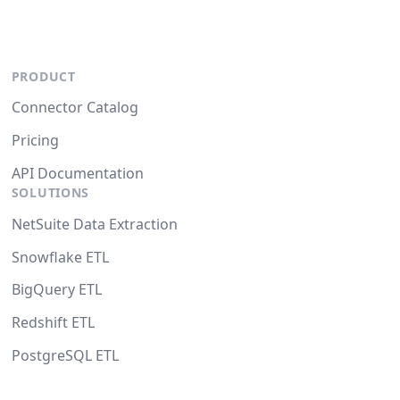
PRODUCT
Connector Catalog
Pricing
API Documentation
SOLUTIONS
NetSuite Data Extraction
Snowflake ETL
BigQuery ETL
Redshift ETL
PostgreSQL ETL