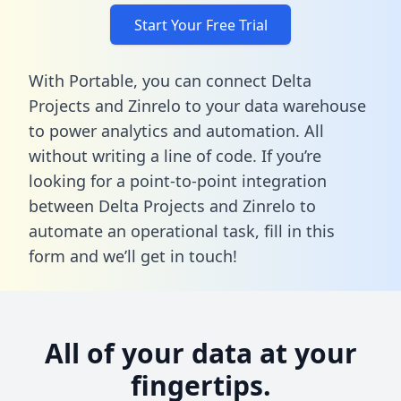
Start Your Free Trial
With Portable, you can connect Delta
Projects and Zinrelo to your data warehouse
to power analytics and automation. All
without writing a line of code. If you’re
looking for a point-to-point integration
between Delta Projects and Zinrelo to
automate an operational task,
fill in this
form
and we’ll get in touch!
All of your data at your
fingertips.