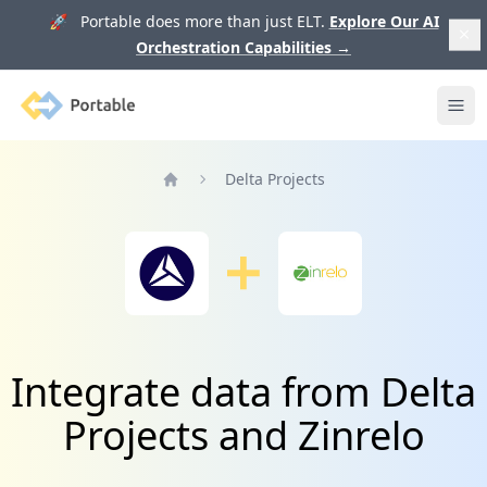
🚀 Portable does more than just ELT.
Explore Our AI
Orchestration Capabilities
→
Portable
Ope
Delta Projects
Home
Integrate data from Delta
Projects and Zinrelo