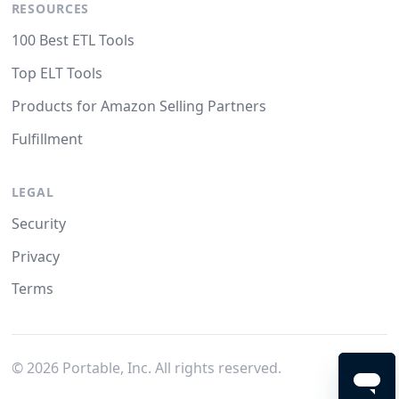
RESOURCES
100 Best ETL Tools
Top ELT Tools
Products for Amazon Selling Partners
Fulfillment
LEGAL
Security
Privacy
Terms
©
2026
Portable, Inc. All rights reserved.