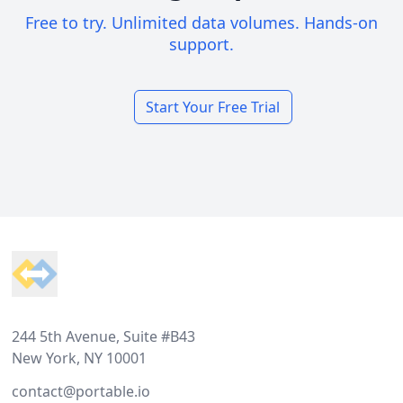
Free to try. Unlimited data volumes. Hands-on
support.
Start Your Free Trial
Footer
244 5th Avenue, Suite #B43
New York, NY 10001
contact@portable.io