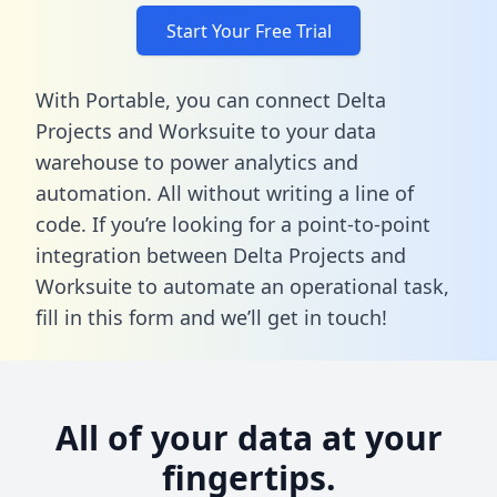
Start Your Free Trial
With Portable, you can connect Delta
Projects and Worksuite to your data
warehouse to power analytics and
automation. All without writing a line of
code. If you’re looking for a point-to-point
integration between Delta Projects and
Worksuite to automate an operational task,
fill in this form
and we’ll get in touch!
All of your data at your
fingertips.