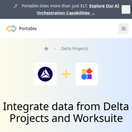
🚀 Portable does more than just ELT.
Explore Our AI
Orchestration Capabilities
→
Portable
Ope
Delta Projects
Home
Integrate data from Delta
Projects and Worksuite