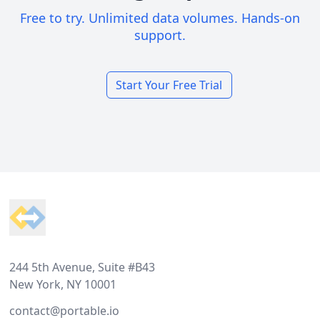
Free to try. Unlimited data volumes. Hands-on
support.
Start Your Free Trial
Footer
244 5th Avenue, Suite #B43
New York, NY 10001
contact@portable.io