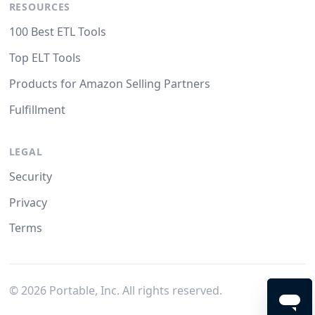
RESOURCES
100 Best ETL Tools
Top ELT Tools
Products for Amazon Selling Partners
Fulfillment
LEGAL
Security
Privacy
Terms
©
2026
Portable, Inc. All rights reserved.