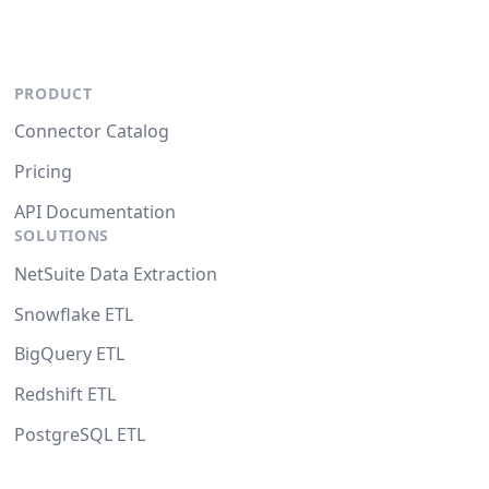
PRODUCT
Connector Catalog
Pricing
API Documentation
SOLUTIONS
NetSuite Data Extraction
Snowflake ETL
BigQuery ETL
Redshift ETL
PostgreSQL ETL