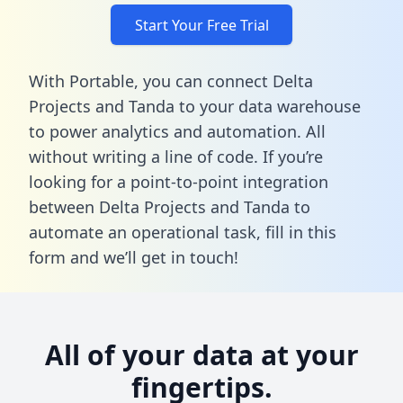
Start Your Free Trial
With Portable, you can connect Delta
Projects and Tanda to your data warehouse
to power analytics and automation. All
without writing a line of code. If you’re
looking for a point-to-point integration
between Delta Projects and Tanda to
automate an operational task,
fill in this
form
and we’ll get in touch!
All of your data at your
fingertips.