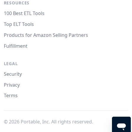
RESOURCES
100 Best ETL Tools
Top ELT Tools
Products for Amazon Selling Partners
Fulfillment
LEGAL
Security
Privacy
Terms
©
2026
Portable, Inc. All rights reserved.