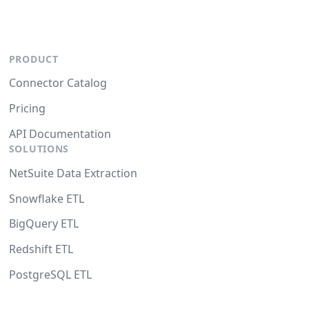
PRODUCT
Connector Catalog
Pricing
API Documentation
SOLUTIONS
NetSuite Data Extraction
Snowflake ETL
BigQuery ETL
Redshift ETL
PostgreSQL ETL