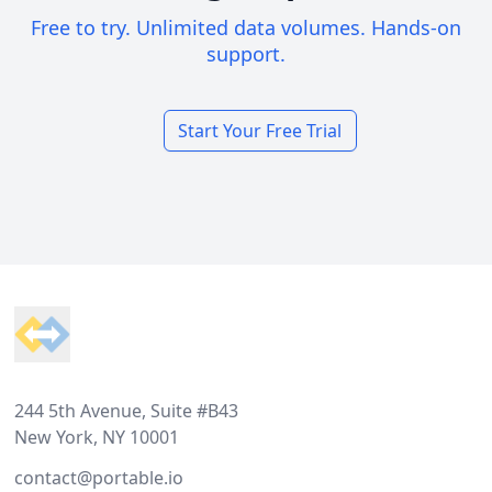
Free to try. Unlimited data volumes. Hands-on
support.
Start Your Free Trial
Footer
244 5th Avenue, Suite #B43
New York, NY 10001
contact@portable.io