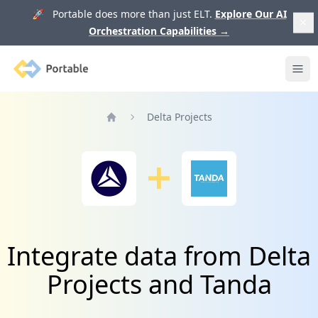
🚀 Portable does more than just ELT.
Explore Our AI
Orchestration Capabilities
→
Portable
Ope
Delta Projects
Home
Integrate data from Delta
Projects and Tanda